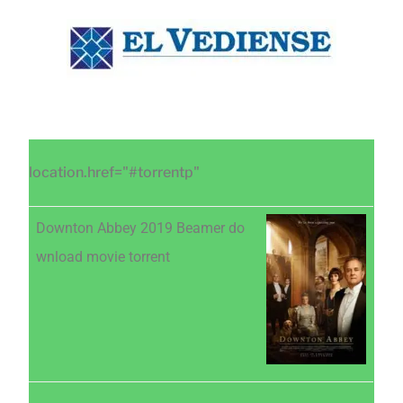
Saltar
Saltar
Saltar
al
a
al
contenido
la
pie
principal
barra
de
lateral
página
principal
location.href="#torrentp"
Downton Abbey 2019 Beamer do
wnload movie torrent