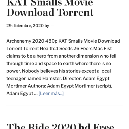
KAT Smalls Movie
Download Torrent
29 diciembre, 2020
by
Archenemy 2020 480p KAT Smalls Movie Download
Torrent Torrent Health11 Seeds 26 Peers Mac Fist
claims to be a hero from another dimension who fell
through time and space to earth where there is no
power. Nobody believes his stories except a local
teenager named Hamster. Director: Adam Egypt
Mortimer Authors: Adam Egypt Mortimer (script),
Adam Egypt …
[Leer más...]
The Ride 2020 hd Free