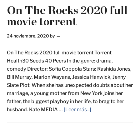
On The Rocks 2020 full
movie torrent
24 noviembre, 2020
by
On The Rocks 2020 full movie torrent Torrent
Health30 Seeds 40 Peers In the genre: drama,
comedy Director: Sofia Coppola Stars: Rashida Jones,
Bill Murray, Marlon Wayans, Jessica Hanwick, Jenny
Slate Plot: When she has unexpected doubts about her
marriage, a young mother from New York joins her
father, the biggest playboy in her life, to brag to her
husband. Kate MEDIA …
[Leer más...]