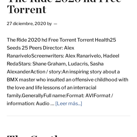
Torrent
27 diciembre, 2020
by
The Ride 2020 hd Free Torrent Torrent Health25
Seeds 25 Peers Director: Alex
RanariveloScreenwriters: Alex Ranarivelo, Hadeel
RedaStars: Shane Graham, Ludacris, Sasha
AlexanderAction / story:An inspiring story about a
BMX master who insulted an offensive childhood with
the love and life lessons of an interracial
family.GenerallyFull name:Format: AVIFormat /
information: Audio …
[Leer más...]