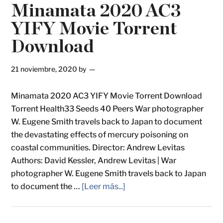
Minamata 2020 AC3
YIFY Movie Torrent
Download
21 noviembre, 2020
by
Minamata 2020 AC3 YIFY Movie Torrent Download
Torrent Health33 Seeds 40 Peers War photographer
W. Eugene Smith travels back to Japan to document
the devastating effects of mercury poisoning on
coastal communities. Director: Andrew Levitas
Authors: David Kessler, Andrew Levitas | War
photographer W. Eugene Smith travels back to Japan
to document the …
[Leer más...]