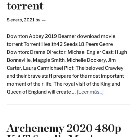
torrent
8 enero, 2021
by
Downton Abbey 2019 Beamer download movie
torrent Torrent Health42 Seeds 18 Peers Genre
Downton: Drama Director: Michael Engler Cast: Hugh
Bonneville, Maggie Smith, Michelle Dockery, Jim
Carter, Laura Carmichael Plot: The beloved Crawley
and their brave staff prepare for the most important
moment of their life. The royal visit of the King and
Queen of England will create …
[Leer más...]
Archenemy 2020 480p