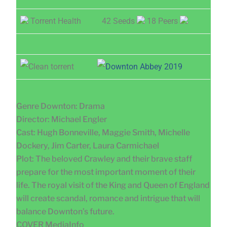
Torrent Health
42 Seeds
18 Peers
Genre Downton: Drama
Director: Michael Engler
Cast: Hugh Bonneville, Maggie Smith, Michelle
Dockery, Jim Carter, Laura Carmichael
Plot: The beloved Crawley and their brave staff
prepare for the most important moment of their
life. The royal visit of the King and Queen of England
will create scandal, romance and intrigue that will
balance Downton’s future.
COVER MediaInfo