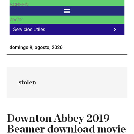
SCREEN
7be42
Servicios Útiles
Fa
Ho
domingo 9, agosto, 2026
Te
Ne
stolen
Downton Abbey 2019
Beamer download movie