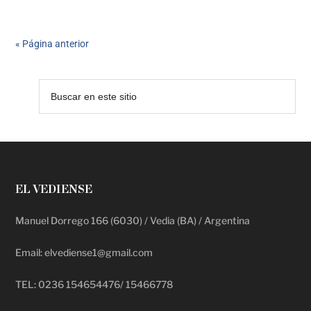
« Página anterior
EL VEDIENSE
Manuel Dorrego 166 (6030) / Vedia (BA) / Argentina
Email: elvediense1@gmail.com
TEL: 0236 154654476/ 15466778