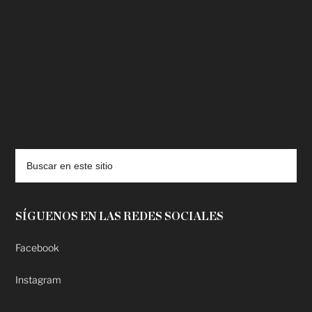
deadpool putlocker
SÍGUENOS EN LAS REDES SOCIALES
Facebook
Instagram