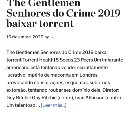
The Gentlemen
Senhores do Crime 2019
baixar torrent
16 diciembre, 2020
by
The Gentlemen Senhores do Crime 2019 baixar
torrent Torrent Health15 Seeds 23 Peers Um imigrante
americano está tentando vender seu altamente
lucrativo império de maconha em Londres,
provocando conspirações, esquemas, subornos
extorsão, tentando roubar seu domínio dele. Diretor:
Guy Ritchie Guy Ritchie (conto), Ivan Atkinson (conto)
Um talentoso …
[Leer más...]