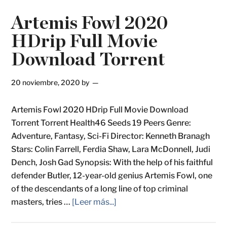
Artemis Fowl 2020
HDrip Full Movie
Download Torrent
20 noviembre, 2020
by
Artemis Fowl 2020 HDrip Full Movie Download
Torrent Torrent Health46 Seeds 19 Peers Genre:
Adventure, Fantasy, Sci-Fi Director: Kenneth Branagh
Stars: Colin Farrell, Ferdia Shaw, Lara McDonnell, Judi
Dench, Josh Gad Synopsis: With the help of his faithful
defender Butler, 12-year-old genius Artemis Fowl, one
of the descendants of a long line of top criminal
masters, tries …
[Leer más...]