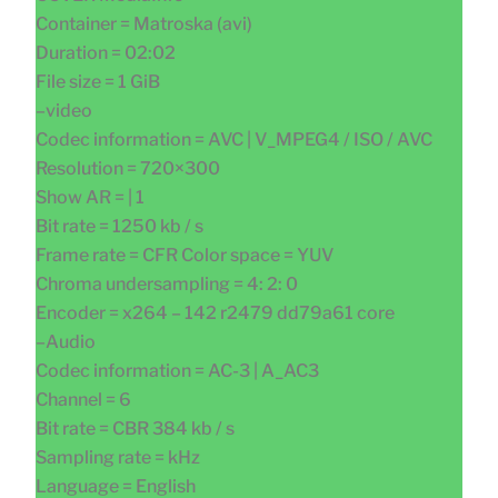
Container = Matroska (avi)
Duration = 02:02
File size = 1 GiB
–video
Codec information = AVC | V_MPEG4 / ISO / AVC
Resolution = 720×300
Show AR = | 1
Bit rate = 1250 kb / s
Frame rate = CFR Color space = YUV
Chroma undersampling = 4: 2: 0
Encoder = x264 – 142 r2479 dd79a61 core
–Audio
Codec information = AC-3 | A_AC3
Channel = 6
Bit rate = CBR 384 kb / s
Sampling rate = kHz
Language = English