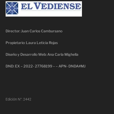
Director: Juan Carlos Cambursano
Propietario: Laura Leticia Rojas
Diseño y Desarrollo Web: Ana Carla Mighella
DND: EX – 2022- 27768199 – – APN- DNDA#MJ
Edición N°: 2442