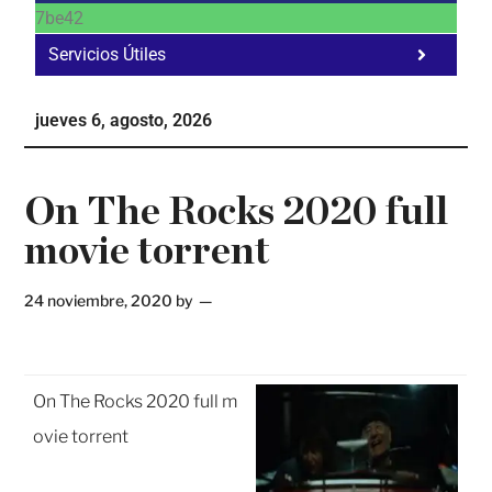
7be42
Servicios Útiles
Fa
Ho
jueves 6, agosto, 2026
Te
Ne
On The Rocks 2020 full
movie torrent
24 noviembre, 2020
by
On The Rocks 2020 full m
ovie torrent