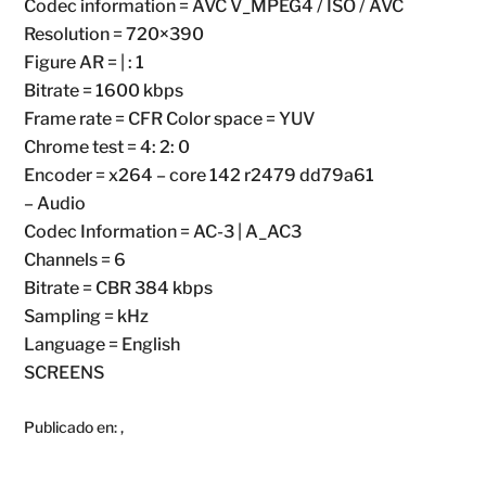
Codec information = AVC V_MPEG4 / ISO / AVC
Resolution = 720×390
Figure AR = | : 1
Bitrate = 1600 kbps
Frame rate = CFR Color space = YUV
Chrome test = 4: 2: 0
Encoder = x264 – core 142 r2479 dd79a61
– Audio
Codec Information = AC-3 | A_AC3
Channels = 6
Bitrate = CBR 384 kbps
Sampling = kHz
Language = English
SCREENS
Publicado en:
,