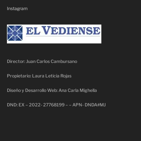
Instagram
Director: Juan Carlos Cambursano
Propietario: Laura Leticia Rojas
Diseño y Desarrollo Web: Ana Carla Mighella
DND: EX – 2022- 27768199 – – APN- DNDA#MJ