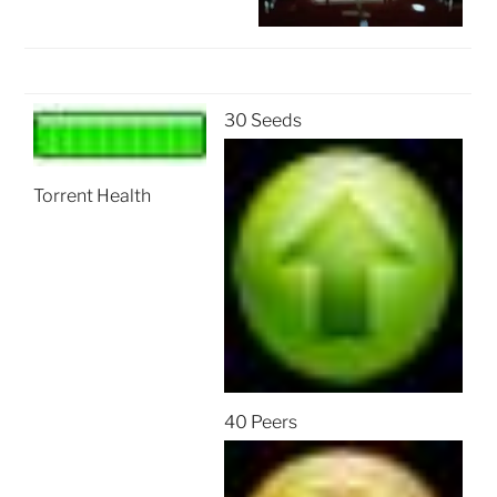
30 Seeds
Torrent Health
40 Peers