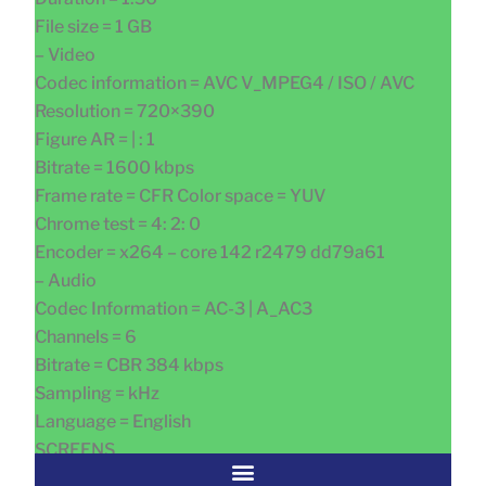
File size = 1 GB
– Video
Codec information = AVC V_MPEG4 / ISO / AVC
Resolution = 720×390
Figure AR = | : 1
Bitrate = 1600 kbps
Frame rate = CFR Color space = YUV
Chrome test = 4: 2: 0
Encoder = x264 – core 142 r2479 dd79a61
– Audio
Codec Information = AC-3 | A_AC3
Channels = 6
Bitrate = CBR 384 kbps
Sampling = kHz
Language = English
SCREENS