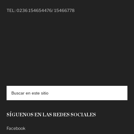
TEL: 0236 154654476/ 15466778
deadpool putlocker
SÍGUENOS EN LAS REDES SOCIALES
Facebook