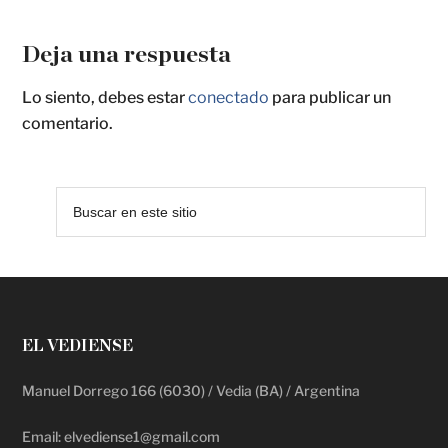
Deja una respuesta
Lo siento, debes estar
conectado
para publicar un
comentario.
EL VEDIENSE
Manuel Dorrego 166 (6030) / Vedia (BA) / Argentina
Email: elvediense1@gmail.com