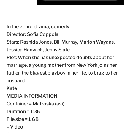
In the genre: drama, comedy
Director: Sofia Coppola
Stars: Rashida Jones, Bill Murray, Marlon Wayans,
Jessica Hanwick, Jenny Slate
Plot: When she has unexpected doubts about her
marriage, a young mother from New York joins her
father, the biggest playboy in her life, to brag to her
husband.
Kate
MEDIA INFORMATION
Container = Matroska (avi)
Duration = 1:36
File size = 1 GB
– Video