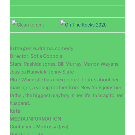
In the genre: drama, comedy
Director: Sofia Coppola
Stars: Rashida Jones, Bill Murray, Marlon Wayans,
Jessica Hanwick, Jenny Slate
Plot: When she has unexpected doubts about her
marriage, a young mother from New York joins her
father, the biggest playboy in her life, to brag to her
husband.
Kate
MEDIA INFORMATION
Container = Matroska (avi)
Duration = 1:36