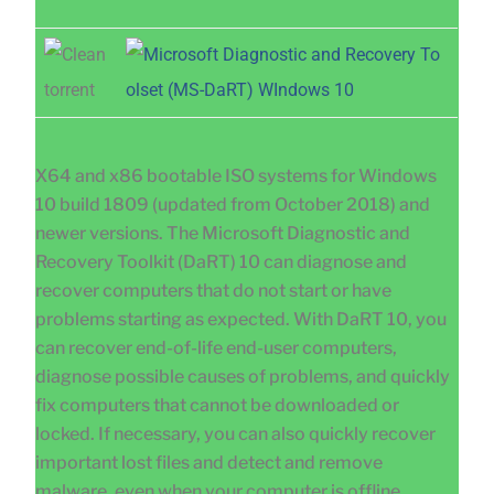
X64 and x86 bootable ISO systems for Windows
10 build 1809 (updated from October 2018) and
newer versions. The Microsoft Diagnostic and
Recovery Toolkit (DaRT) 10 can diagnose and
recover computers that do not start or have
problems starting as expected. With DaRT 10, you
can recover end-of-life end-user computers,
diagnose possible causes of problems, and quickly
fix computers that cannot be downloaded or
locked. If necessary, you can also quickly recover
important lost files and detect and remove
malware, even when your computer is offline.