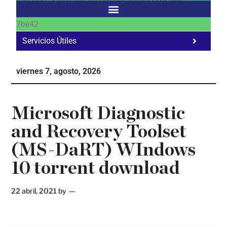
7be42
Servicios Útiles
Fa
Ho
viernes 7, agosto, 2026
Te
Ne
Microsoft Diagnostic
and Recovery Toolset
(MS-DaRT) WIndows
10 torrent download
22 abril, 2021
by