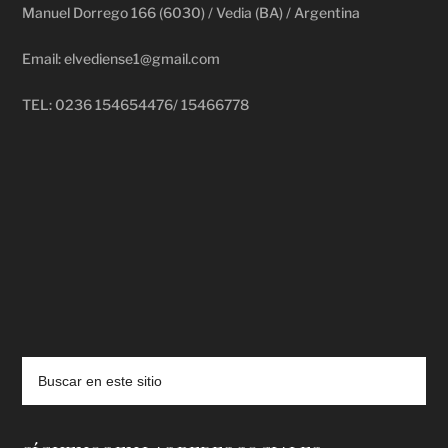
Manuel Dorrego 166 (6030) / Vedia (BA) / Argentina
Email: elvediense1@gmail.com
TEL: 0236 154654476/ 15466778
deadpool putlocker