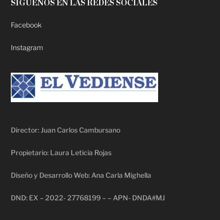
SÍGUENOS EN LAS REDES SOCIALES
Facebook
Instagram
Director: Juan Carlos Cambursano
Propietario: Laura Leticia Rojas
Diseño y Desarrollo Web: Ana Carla Mighella
DND: EX – 2022- 27768199 – – APN- DNDA#MJ