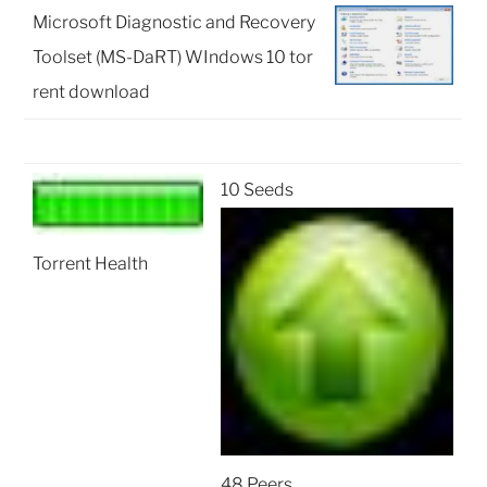
Microsoft Diagnostic and Recovery
Toolset (MS-DaRT) WIndows 10 tor
rent download
10 Seeds
Torrent Health
48 Peers