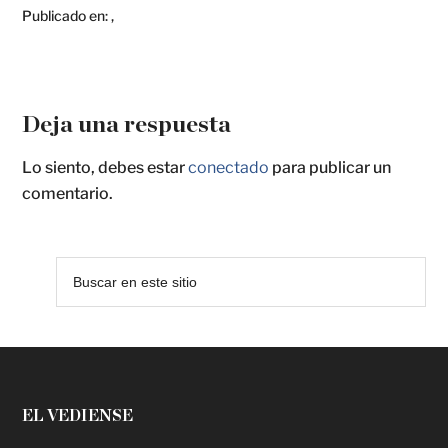
Publicado en:
,
Deja una respuesta
Lo siento, debes estar
conectado
para publicar un
comentario.
EL VEDIENSE