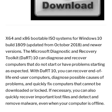
X64 and x86 bootable ISO systems for Windows 10
build 1809 (updated from October 2018) and newer
versions. The Microsoft Diagnostic and Recovery
Toolkit (DaRT) 10 can diagnose and recover
computers that do not start or have problems starting
as expected. With DaRT 10, you can recover end-of-
life end-user computers, diagnose possible causes of
problems, and quickly fix computers that cannot be
downloaded or locked. If necessary, you can also
quickly recover important lost files and detect and
remove malware, even when your computer is offline.