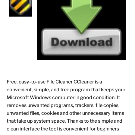
Free, easy-to-use File Cleaner CCleaner is a
convenient, simple, and free program that keeps your
Microsoft Windows computer in good condition. It
removes unwanted programs, trackers, file copies,
unwanted files, cookies and other unnecessary items
that take up system space. Thanks to the simple and
clean interface the tool is convenient for beginners