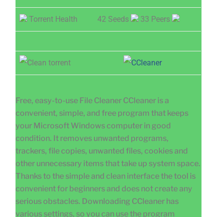
Torrent Health
42 Seeds
33 Peers
Free, easy-to-use File Cleaner CCleaner is a
convenient, simple, and free program that keeps
your Microsoft Windows computer in good
condition. It removes unwanted programs,
trackers, file copies, unwanted files, cookies and
other unnecessary items that take up system space.
Thanks to the simple and clean interface the tool is
convenient for beginners and does not create any
serious obstacles. Downloading CCleaner has
various settings, so you can use the program