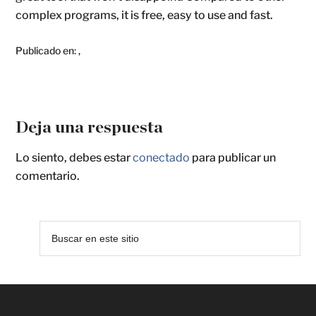
complex programs, it is free, easy to use and fast.
Publicado en:
,
Deja una respuesta
Lo siento, debes estar
conectado
para publicar un
comentario.