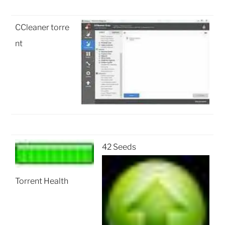
CCleaner torre
nt
42 Seeds
Torrent Health