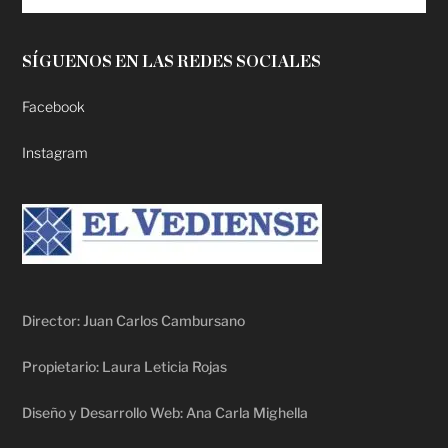
SÍGUENOS EN LAS REDES SOCIALES
Facebook
Instagram
Director: Juan Carlos Cambursano
Propietario: Laura Leticia Rojas
Diseño y Desarrollo Web: Ana Carla Mighella