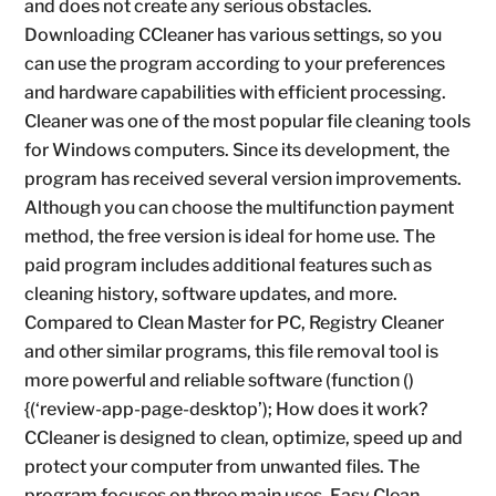
and does not create any serious obstacles.
Downloading CCleaner has various settings, so you
can use the program according to your preferences
and hardware capabilities with efficient processing.
Cleaner was one of the most popular file cleaning tools
for Windows computers. Since its development, the
program has received several version improvements.
Although you can choose the multifunction payment
method, the free version is ideal for home use. The
paid program includes additional features such as
cleaning history, software updates, and more.
Compared to Clean Master for PC, Registry Cleaner
and other similar programs, this file removal tool is
more powerful and reliable software (function ()
{(‘review-app-page-desktop’); How does it work?
CCleaner is designed to clean, optimize, speed up and
protect your computer from unwanted files. The
program focuses on three main uses, Easy Clean,