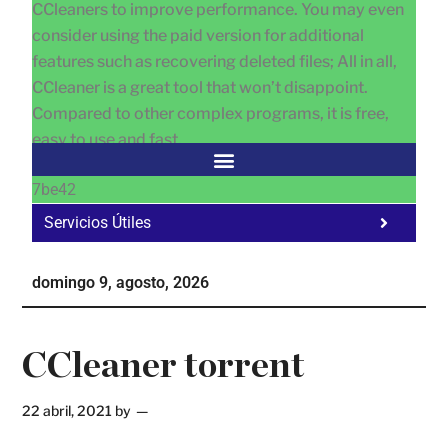
CCleaners to improve performance. You may even
consider using the paid version for additional
features such as recovering deleted files; All in all,
CCleaner is a great tool that won’t disappoint.
Compared to other complex programs, it is free,
easy to use and fast.
7be42
Servicios Útiles
Fa
Ho
domingo 9, agosto, 2026
Te
Ne
CCleaner torrent
22 abril, 2021
by