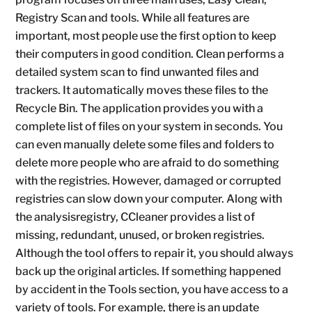
Registry Scan and tools. While all features are
important, most people use the first option to keep
their computers in good condition. Clean performs a
detailed system scan to find unwanted files and
trackers. It automatically moves these files to the
Recycle Bin. The application provides you with a
complete list of files on your system in seconds. You
can even manually delete some files and folders to
delete more people who are afraid to do something
with the registries. However, damaged or corrupted
registries can slow down your computer. Along with
the analysisregistry, CCleaner provides a list of
missing, redundant, unused, or broken registries.
Although the tool offers to repair it, you should always
back up the original articles. If something happened
by accident in the Tools section, you have access to a
variety of tools. For example, there is an update