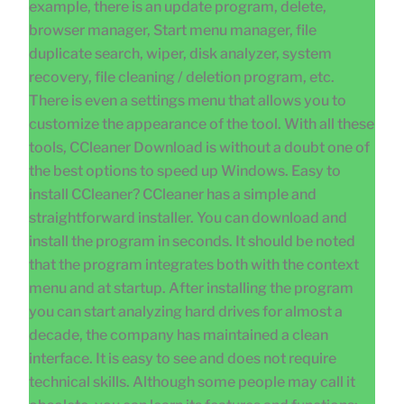
example, there is an update program, delete,
browser manager, Start menu manager, file
duplicate search, wiper, disk analyzer, system
recovery, file cleaning / deletion program, etc.
There is even a settings menu that allows you to
customize the appearance of the tool. With all these
tools, CCleaner Download is without a doubt one of
the best options to speed up Windows. Easy to
install CCleaner? CCleaner has a simple and
straightforward installer. You can download and
install the program in seconds. It should be noted
that the program integrates both with the context
menu and at startup. After installing the program
you can start analyzing hard drives for almost a
decade, the company has maintained a clean
interface. It is easy to see and does not require
technical skills. Although some people may call it