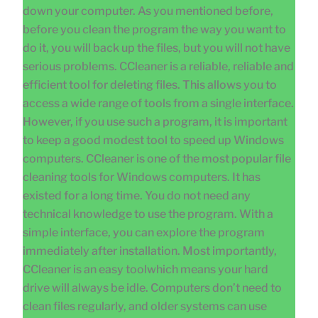
down your computer. As you mentioned before,
before you clean the program the way you want to
do it, you will back up the files, but you will not have
serious problems. CCleaner is a reliable, reliable and
efficient tool for deleting files. This allows you to
access a wide range of tools from a single interface.
However, if you use such a program, it is important
to keep a good modest tool to speed up Windows
computers. CCleaner is one of the most popular file
cleaning tools for Windows computers. It has
existed for a long time. You do not need any
technical knowledge to use the program. With a
simple interface, you can explore the program
immediately after installation. Most importantly,
CCleaner is an easy toolwhich means your hard
drive will always be idle. Computers don’t need to
clean files regularly, and older systems can use