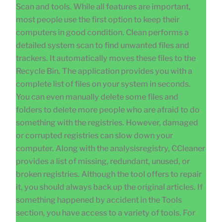
Scan and tools. While all features are important,
most people use the first option to keep their
computers in good condition. Clean performs a
detailed system scan to find unwanted files and
trackers. It automatically moves these files to the
Recycle Bin. The application provides you with a
complete list of files on your system in seconds.
You can even manually delete some files and
folders to delete more people who are afraid to do
something with the registries. However, damaged
or corrupted registries can slow down your
computer. Along with the analysisregistry, CCleaner
provides a list of missing, redundant, unused, or
broken registries. Although the tool offers to repair
it, you should always back up the original articles. If
something happened by accident in the Tools
section, you have access to a variety of tools. For