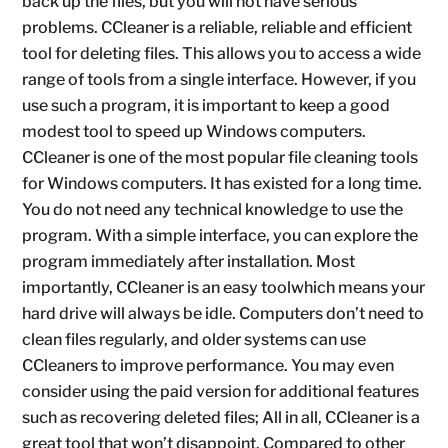
back up the files, but you will not have serious
problems. CCleaner is a reliable, reliable and efficient
tool for deleting files. This allows you to access a wide
range of tools from a single interface. However, if you
use such a program, it is important to keep a good
modest tool to speed up Windows computers.
CCleaner is one of the most popular file cleaning tools
for Windows computers. It has existed for a long time.
You do not need any technical knowledge to use the
program. With a simple interface, you can explore the
program immediately after installation. Most
importantly, CCleaner is an easy toolwhich means your
hard drive will always be idle. Computers don’t need to
clean files regularly, and older systems can use
CCleaners to improve performance. You may even
consider using the paid version for additional features
such as recovering deleted files; All in all, CCleaner is a
great tool that won’t disappoint. Compared to other