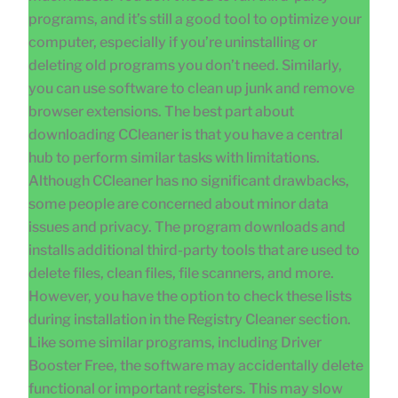
programs, and it’s still a good tool to optimize your
computer, especially if you’re uninstalling or
deleting old programs you don’t need. Similarly,
you can use software to clean up junk and remove
browser extensions. The best part about
downloading CCleaner is that you have a central
hub to perform similar tasks with limitations.
Although CCleaner has no significant drawbacks,
some people are concerned about minor data
issues and privacy. The program downloads and
installs additional third-party tools that are used to
delete files, clean files, file scanners, and more.
However, you have the option to check these lists
during installation in the Registry Cleaner section.
Like some similar programs, including Driver
Booster Free, the software may accidentally delete
functional or important registers. This may slow