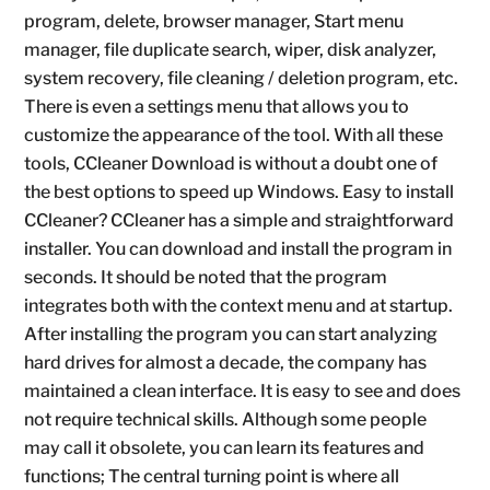
program, delete, browser manager, Start menu
manager, file duplicate search, wiper, disk analyzer,
system recovery, file cleaning / deletion program, etc.
There is even a settings menu that allows you to
customize the appearance of the tool. With all these
tools, CCleaner Download is without a doubt one of
the best options to speed up Windows. Easy to install
CCleaner? CCleaner has a simple and straightforward
installer. You can download and install the program in
seconds. It should be noted that the program
integrates both with the context menu and at startup.
After installing the program you can start analyzing
hard drives for almost a decade, the company has
maintained a clean interface. It is easy to see and does
not require technical skills. Although some people
may call it obsolete, you can learn its features and
functions; The central turning point is where all