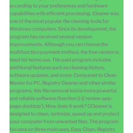
according to your preferences and hardware
capabilities with efficient processing. Cleaner was
one of the most popular file cleaning tools for
Windows computers. Since its development, the
program has received several version
improvements. Although you can choose the
multifunction payment method, the free version is
ideal for home use. The paid program includes
additional features such as cleaning history,
software updates, and more. Compared to Clean
Master for PC, Registry Cleaner and other similar
programs, this file removal tool is more powerful
and reliable software (function () {(‘review-app-
page-desktop’); How does it work? CCleaner is
designed to clean, optimize, speed up and protect
your computer from unwanted files. The program
focuses on three main uses, Easy Clean, Registry