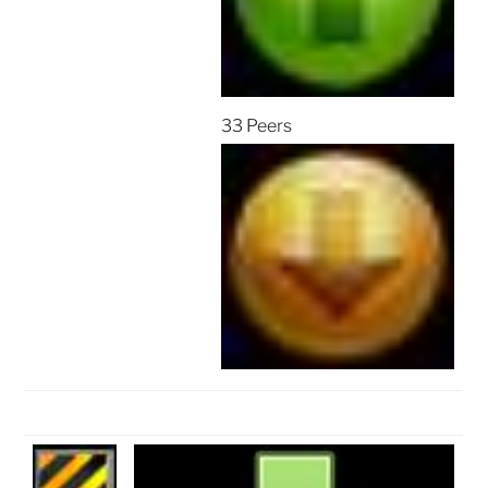
33 Peers