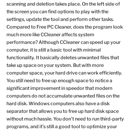
scanning and deletion takes place. On the left side of
the screen you can find options to play with the
settings, update the tool and perform other tasks.
Compared to Free PC Cleaner, does the program look
much more like CCleaner affects system
performance? Although CCleaner can speed up your
computer, it is still a basic tool with minimal
functionality. It basically deletes unwanted files that
take up space on your system. But with more
computer space, your hard drive can work efficiently.
You still need to free up enough space to notice a
significant improvement in speedor that modern
computers do not accumulate unwanted files on the
hard disk. Windows computers also have a disk
separator that allows you to free up hard disk space
without much hassle. You don’t need to run third-party
programs, and it’s still a good tool to optimize your