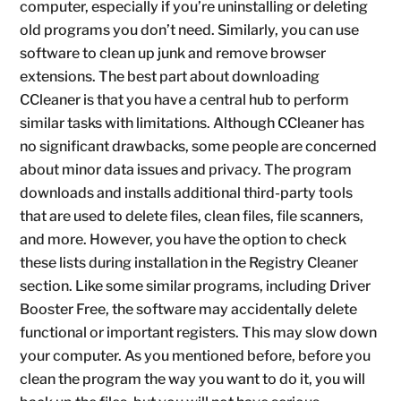
computer, especially if you’re uninstalling or deleting
old programs you don’t need. Similarly, you can use
software to clean up junk and remove browser
extensions. The best part about downloading
CCleaner is that you have a central hub to perform
similar tasks with limitations. Although CCleaner has
no significant drawbacks, some people are concerned
about minor data issues and privacy. The program
downloads and installs additional third-party tools
that are used to delete files, clean files, file scanners,
and more. However, you have the option to check
these lists during installation in the Registry Cleaner
section. Like some similar programs, including Driver
Booster Free, the software may accidentally delete
functional or important registers. This may slow down
your computer. As you mentioned before, before you
clean the program the way you want to do it, you will