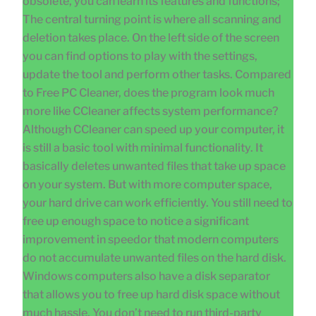
obsolete, you can learn its features and functions;
The central turning point is where all scanning and
deletion takes place. On the left side of the screen
you can find options to play with the settings,
update the tool and perform other tasks. Compared
to Free PC Cleaner, does the program look much
more like CCleaner affects system performance?
Although CCleaner can speed up your computer, it
is still a basic tool with minimal functionality. It
basically deletes unwanted files that take up space
on your system. But with more computer space,
your hard drive can work efficiently. You still need to
free up enough space to notice a significant
improvement in speedor that modern computers
do not accumulate unwanted files on the hard disk.
Windows computers also have a disk separator
that allows you to free up hard disk space without
much hassle. You don’t need to run third-party