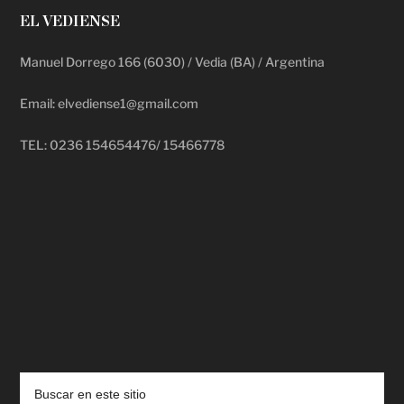
EL VEDIENSE
Manuel Dorrego 166 (6030) / Vedia (BA) / Argentina
Email: elvediense1@gmail.com
TEL: 0236 154654476/ 15466778
deadpool putlocker