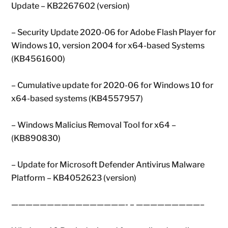
Update – KB2267602 (version)
– Security Update 2020-06 for Adobe Flash Player for
Windows 10, version 2004 for x64-based Systems
(KB4561600)
– Cumulative update for 2020-06 for Windows 10 for
x64-based systems (KB4557957)
– Windows Malicius Removal Tool for x64 –
(KB890830)
– Update for Microsoft Defender Antivirus Malware
Platform – KB4052623 (version)
————————————————- – —————————–