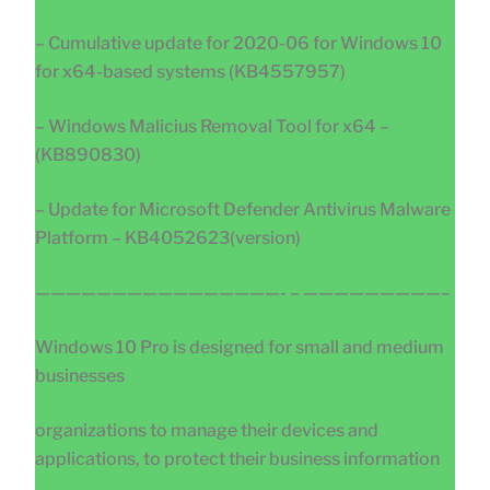
– Cumulative update for 2020-06 for Windows 10
for x64-based systems (KB4557957)
– Windows Malicius Removal Tool for x64 –
(KB890830)
– Update for Microsoft Defender Antivirus Malware
Platform – KB4052623(version)
————————————————- – —————————–
Windows 10 Pro is designed for small and medium
businesses
organizations to manage their devices and
applications, to protect their business information