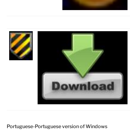
Portuguese-Portuguese version of Windows