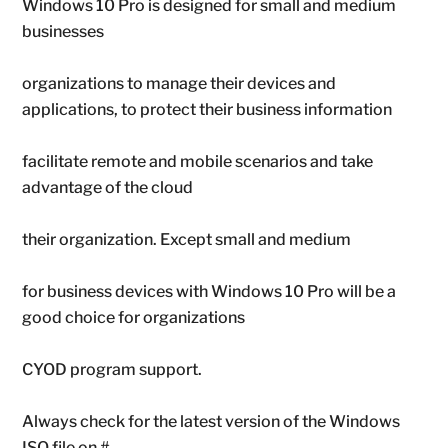
Windows 10 Pro is designed for small and medium
businesses
organizations to manage their devices and
applications, to protect their business information
facilitate remote and mobile scenarios and take
advantage of the cloud
their organization. Except small and medium
for business devices with Windows 10 Pro will be a
good choice for organizations
CYOD program support.
Always check for the latest version of the Windows
ISO file on #