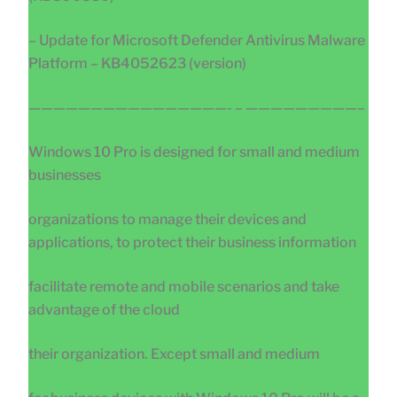
– Update for Microsoft Defender Antivirus Malware
Platform – KB4052623 (version)
————————————————- – —————————–
Windows 10 Pro is designed for small and medium
businesses
organizations to manage their devices and
applications, to protect their business information
facilitate remote and mobile scenarios and take
advantage of the cloud
their organization. Except small and medium