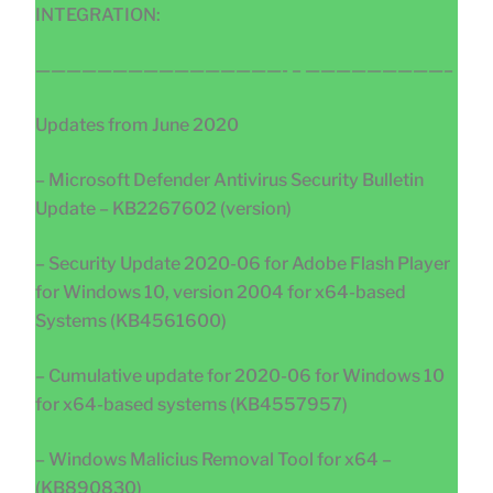
INTEGRATION:
————————————————- – —————————–
Updates from June 2020
– Microsoft Defender Antivirus Security Bulletin
Update – KB2267602 (version)
– Security Update 2020-06 for Adobe Flash Player
for Windows 10, version 2004 for x64-based
Systems (KB4561600)
– Cumulative update for 2020-06 for Windows 10
for x64-based systems (KB4557957)
– Windows Malicius Removal Tool for x64 –
(KB890830)