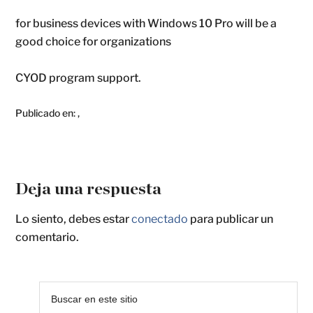
for business devices with Windows 10 Pro will be a
good choice for organizations
CYOD program support.
Publicado en:
,
Deja una respuesta
Lo siento, debes estar
conectado
para publicar un
comentario.