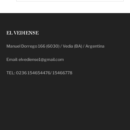
EL VEDIENSE
Manuel Dorrego 166 (6030) / Vedia (BA) / Argentina
Email: elvediense1@gmail.com
TEL: 0236 154654476/ 15466778