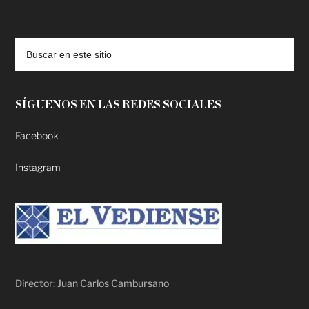
deadpool putlocker
SÍGUENOS EN LAS REDES SOCIALES
Facebook
Instagram
Director: Juan Carlos Cambursano