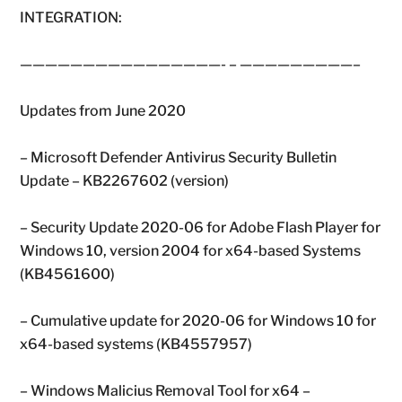
INTEGRATION:
————————————————- – —————————–
Updates from June 2020
– Microsoft Defender Antivirus Security Bulletin
Update – KB2267602 (version)
– Security Update 2020-06 for Adobe Flash Player for
Windows 10, version 2004 for x64-based Systems
(KB4561600)
– Cumulative update for 2020-06 for Windows 10 for
x64-based systems (KB4557957)
– Windows Malicius Removal Tool for x64 –