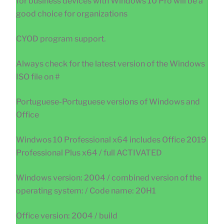
for business devices with Windows 10 Pro will be a
good choice for organizations
CYOD program support.
Always check for the latest version of the Windows
ISO file on #
Portuguese-Portuguese versions of Windows and
Office
Windwos 10 Professional x64 includes Office 2019
Professional Plus x64 / full ACTIVATED
Windows version: 2004 / combined version of the
operating system: / Code name: 20H1
Office version: 2004 / build