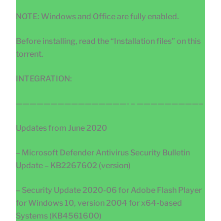
NOTE: Windows and Office are fully enabled.
Before installing, read the “Installation files” on this
torrent.
INTEGRATION:
————————————————- – —————————–
Updates from June 2020
– Microsoft Defender Antivirus Security Bulletin
Update – KB2267602 (version)
– Security Update 2020-06 for Adobe Flash Player
for Windows 10, version 2004 for x64-based
Systems (KB4561600)