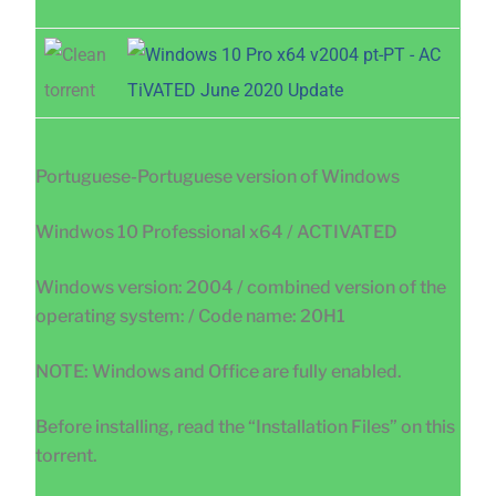
Portuguese-Portuguese version of Windows
Windwos 10 Professional x64 / ACTIVATED
Windows version: 2004 / combined version of the
operating system: / Code name: 20H1
NOTE: Windows and Office are fully enabled.
Before installing, read the “Installation Files” on this
torrent.