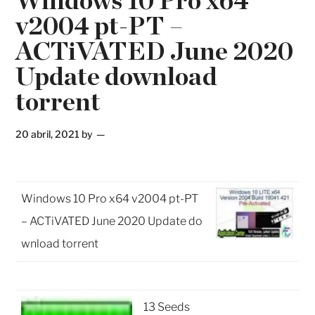
Windows 10 Pro x64
v2004 pt-PT –
ACTiVATED June 2020
Update download
torrent
20 abril, 2021
by
Windows 10 Pro x64 v2004 pt-PT
– ACTiVATED June 2020 Update do
wnload torrent
13 Seeds