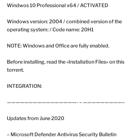
Windwos 10 Professional x64 / ACTIVATED
Windows version: 2004 / combined version of the
operating system: / Code name: 20H1
NOTE: Windows and Office are fully enabled.
Before installing, read the «Installation Files» on this
torrent.
INTEGRATION:
————————————————- – —————————–
Updates from June 2020
– Microsoft Defender Antivirus Security Bulletin