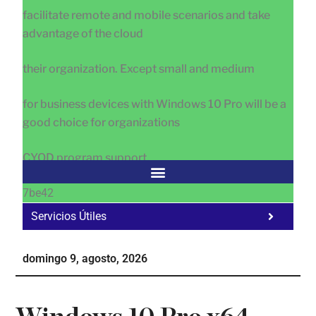
facilitate remote and mobile scenarios and take
advantage of the cloud
their organization. Except small and medium
for business devices with Windows 10 Pro will be a
good choice for organizations
CYOD program support.
7be42
Servicios Útiles
Fa
Ho
domingo 9, agosto, 2026
Te
Ne