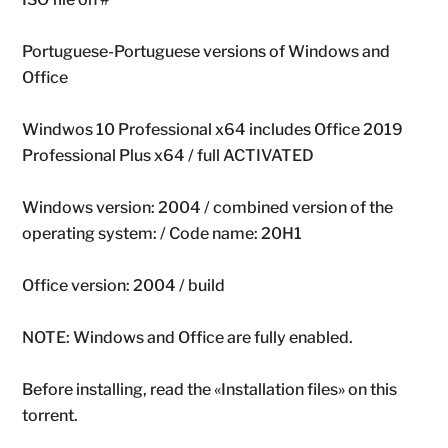
Portuguese-Portuguese versions of Windows and
Office
Windwos 10 Professional x64 includes Office 2019
Professional Plus x64 / full ACTIVATED
Windows version: 2004 / combined version of the
operating system: / Code name: 20H1
Office version: 2004 / build
NOTE: Windows and Office are fully enabled.
Before installing, read the «Installation files» on this
torrent.