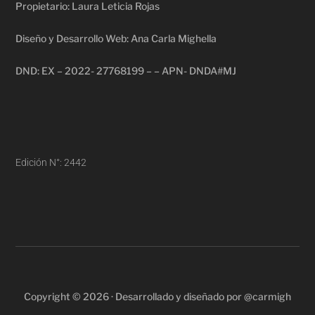
Propietario: Laura Leticia Rojas
Diseño y Desarrollo Web: Ana Carla Mighella
DND: EX – 2022- 27768199 – – APN- DNDA#MJ
Edición N°: 2442
Copyright © 2026 · Desarrollado y diseñado por @carmigh