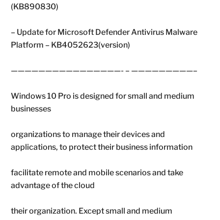
(KB890830)
– Update for Microsoft Defender Antivirus Malware
Platform – KB4052623(version)
————————————————- – —————————–
Windows 10 Pro is designed for small and medium
businesses
organizations to manage their devices and
applications, to protect their business information
facilitate remote and mobile scenarios and take
advantage of the cloud
their organization. Except small and medium