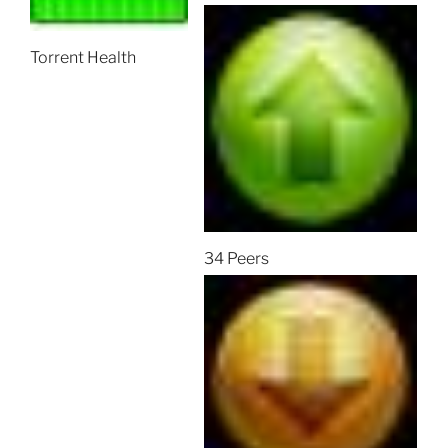
Torrent Health
34 Peers