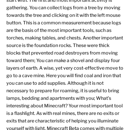
start with. The first and most important activity is
gathering. You can collect logs from a tree by moving
towards the tree and clicking on it with the left mouse
button. This is a common measurement because logs
are the basis of the most important tools, such as
torches, making tables, and chests. Another important
source is the foundation rocks. These were thick
blocks that prevented road destroyers from moving
toward them; You can make a shovel and display four
layers of earth. A wise, yet very cost-effective move to
go to a cave mine. Here you will find coal and iron that
you can use to add supplies. Although it is not
necessary to prepare for roaming, it is useful to bring
lamps, bedding and apartments with you; What’s
interesting about Minecraft? Your most important tool
is a flashlight. As with real mines, there are no exits or
exits that are characteristic of helping you illuminate
yourself with light. Minecraft Beta comes with multiple