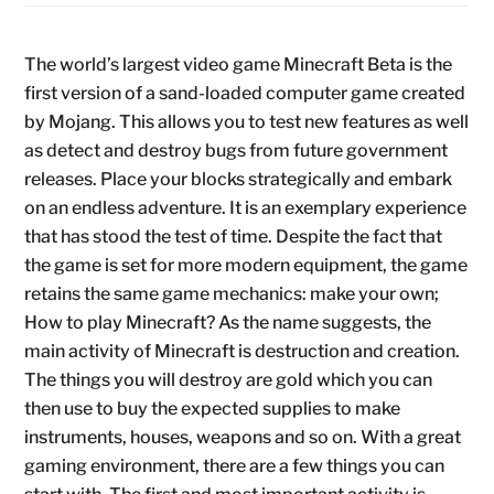
The world’s largest video game Minecraft Beta is the
first version of a sand-loaded computer game created
by Mojang. This allows you to test new features as well
as detect and destroy bugs from future government
releases. Place your blocks strategically and embark
on an endless adventure. It is an exemplary experience
that has stood the test of time. Despite the fact that
the game is set for more modern equipment, the game
retains the same game mechanics: make your own;
How to play Minecraft? As the name suggests, the
main activity of Minecraft is destruction and creation.
The things you will destroy are gold which you can
then use to buy the expected supplies to make
instruments, houses, weapons and so on. With a great
gaming environment, there are a few things you can