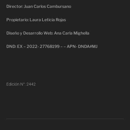
Director: Juan Carlos Cambursano
Propietario: Laura Leticia Rojas
Diseño y Desarrollo Web: Ana Carla Mighella
DND: EX – 2022- 27768199 – – APN- DNDA#MJ
Edición N°: 2442