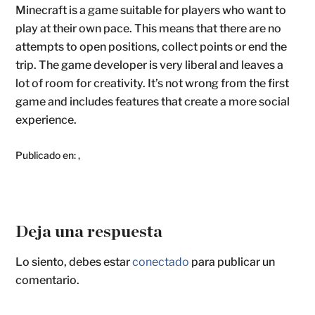
Minecraft is a game suitable for players who want to
play at their own pace. This means that there are no
attempts to open positions, collect points or end the
trip. The game developer is very liberal and leaves a
lot of room for creativity. It’s not wrong from the first
game and includes features that create a more social
experience.
Publicado en:
,
Deja una respuesta
Lo siento, debes estar
conectado
para publicar un
comentario.