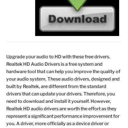
Upgrade your audio to HD with these free drivers.
Realtek HD Audio Drivers is a free system and
hardware tool that can help you improve the quality of
your audio system. These audio drivers, designed and
built by Realtek, are different from the standard
drivers that can update your drivers. Therefore, you
need to download and install it yourself. However,
Realtek HD audio drivers are worth the effort as they
represent a significant performance improvement for
you. A driver, more officially as a device driver or