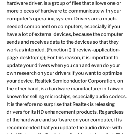
hardware driver, is a group of files that allows one or
more pieces of hardware to communicate with your
computer’s operating system. Drivers are a much-
needed component on computers, especially if you
have a lot of external devices, because the computer
sends and receives data to the devices so that they
work as intended. (Function () {(‘review-application-
page-desktop’);}); For this reason, it is important to
update your drivers when you can and even do your
own research on your drivers if you want to optimize
your device. Realtek Semiconductor Corporation, on
the other hand, is a hardware manufacturer in Taiwan
known for selling microchips, especially audio codecs.
It is therefore no surprise that Realtek is releasing
drivers for its HD enhancement products. Regardless
of the hardware and software on your computer, it is
recommended that you update the audio driver with