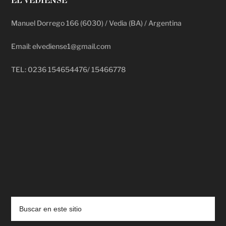
EL VEDIENSE
Manuel Dorrego 166 (6030) / Vedia (BA) / Argentina
Email: elvediense1@gmail.com
TEL: 0236 154654476/ 15466778
deadpool putlocker