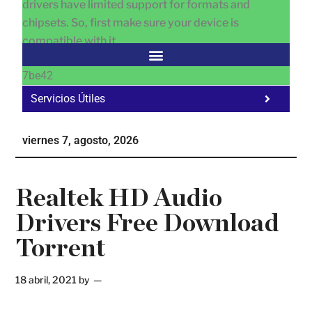
drivers have limited support for formats and
chipsets. So, first make sure your device is
compatible with it.
7be42
Servicios Útiles
Fa
Ho
viernes 7, agosto, 2026
Te
Ne
Realtek HD Audio
Drivers Free Download
Torrent
18 abril, 2021
by