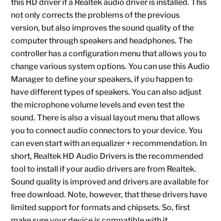
this HD driver if a Realtek audio driver is installed. This
not only corrects the problems of the previous
version, but also improves the sound quality of the
computer through speakers and headphones. The
controller has a configuration menu that allows you to
change various system options. You can use this Audio
Manager to define your speakers, if you happen to
have different types of speakers. You can also adjust
the microphone volume levels and even test the
sound. There is also a visual layout menu that allows
you to connect audio connectors to your device. You
can even start with an equalizer + recommendation. In
short, Realtek HD Audio Drivers is the recommended
tool to install if your audio drivers are from Realtek.
Sound quality is improved and drivers are available for
free download. Note, however, that these drivers have
limited support for formats and chipsets. So, first
make sure your device is compatible with it.