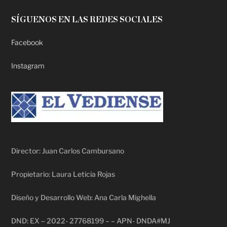
SÍGUENOS EN LAS REDES SOCIALES
Facebook
Instagram
Director: Juan Carlos Cambursano
Propietario: Laura Leticia Rojas
Diseño y Desarrollo Web: Ana Carla Mighella
DND: EX – 2022- 27768199 – – APN- DNDA#MJ