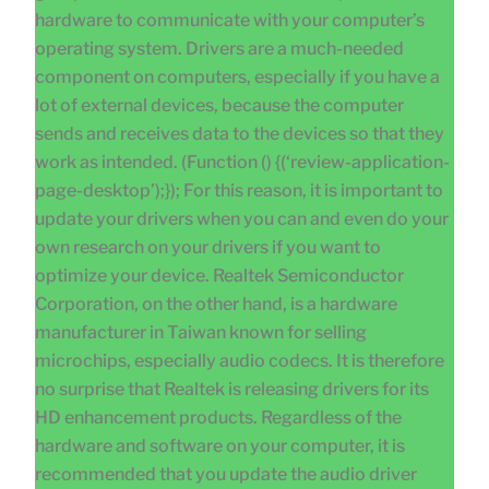
hardware to communicate with your computer’s
operating system. Drivers are a much-needed
component on computers, especially if you have a
lot of external devices, because the computer
sends and receives data to the devices so that they
work as intended. (Function () {(‘review-application-
page-desktop’);}); For this reason, it is important to
update your drivers when you can and even do your
own research on your drivers if you want to
optimize your device. Realtek Semiconductor
Corporation, on the other hand, is a hardware
manufacturer in Taiwan known for selling
microchips, especially audio codecs. It is therefore
no surprise that Realtek is releasing drivers for its
HD enhancement products. Regardless of the
hardware and software on your computer, it is
recommended that you update the audio driver