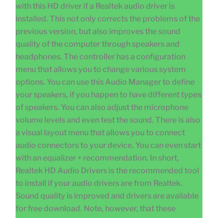
with this HD driver if a Realtek audio driver is
installed. This not only corrects the problems of the
previous version, but also improves the sound
quality of the computer through speakers and
headphones. The controller has a configuration
menu that allows you to change various system
options. You can use this Audio Manager to define
your speakers, if you happen to have different types
of speakers. You can also adjust the microphone
volume levels and even test the sound. There is also
a visual layout menu that allows you to connect
audio connectors to your device. You can even start
with an equalizer + recommendation. In short,
Realtek HD Audio Drivers is the recommended tool
to install if your audio drivers are from Realtek.
Sound quality is improved and drivers are available
for free download. Note, however, that these