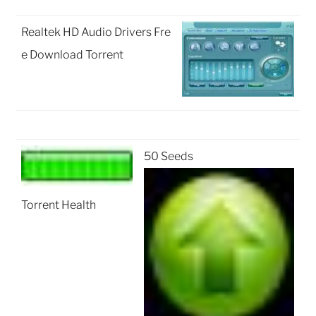
Realtek HD Audio Drivers Fre
e Download Torrent
50 Seeds
Torrent Health