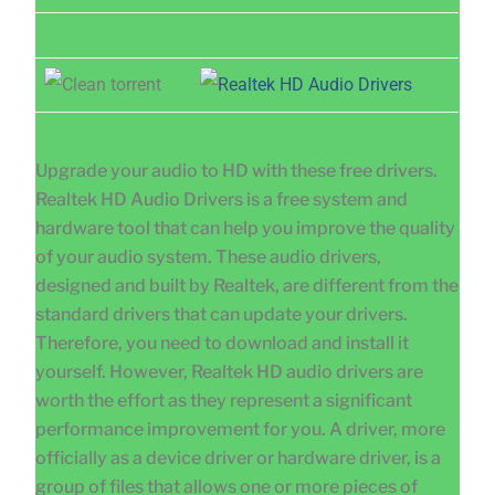
Upgrade your audio to HD with these free drivers.
Realtek HD Audio Drivers is a free system and
hardware tool that can help you improve the quality
of your audio system. These audio drivers,
designed and built by Realtek, are different from the
standard drivers that can update your drivers.
Therefore, you need to download and install it
yourself. However, Realtek HD audio drivers are
worth the effort as they represent a significant
performance improvement for you. A driver, more
officially as a device driver or hardware driver, is a
group of files that allows one or more pieces of