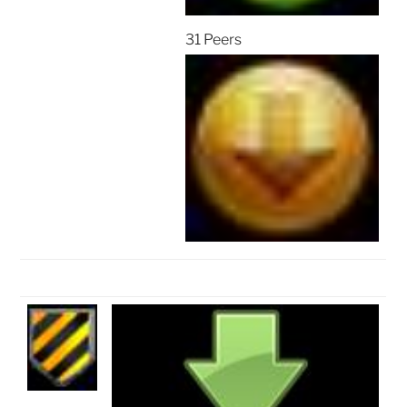
31 Peers