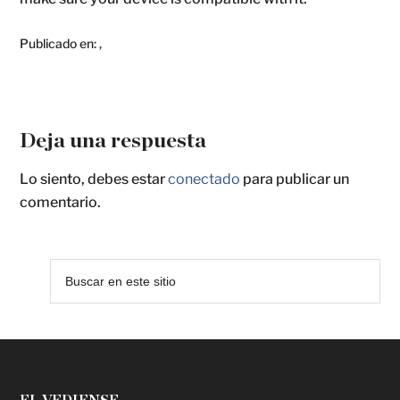
Publicado en:
,
Deja una respuesta
Lo siento, debes estar
conectado
para publicar un
comentario.