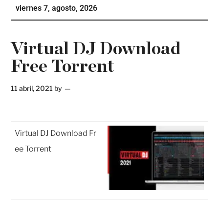
viernes 7, agosto, 2026
Te
Ne
Virtual DJ Download
Free Torrent
11 abril, 2021
by
Virtual DJ Download Fr
ee Torrent