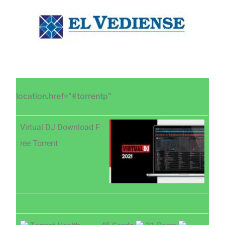
Saltar
Saltar
Saltar
al
a
al
contenido
la
pie
principal
barra
de
lateral
página
principal
location.href="#torrentp"
Virtual DJ Download F
ree Torrent