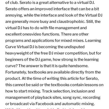
of club. Serato is a great alternative to a virtual DJ.
Serato offers an improved interface that can be a bit
annoying, while the interface and look of the Virtual DJ
are generally more busy and claustrophobic. Still, the
virtual DJ has to do with file management and
excellent onesvideo functions. There are other
programs and applications for mixed mixes. Learning
Curve Virtual DJ is becoming the undisputed
heavyweight of the free DJ mixer competition, but for
beginners of the DJ game, how strong is the learning
curve? The answer is that it is quite handsome.
Fortunately, textbooks are available directly from the
product. At the time of writing this article for Serato,
this cannot be said or the textbooks contain lessons on
how to start mixing. Track selection, inclusion and
management of playback sites, song sync, recording
or broadcast via Facebook and automatic mixing.