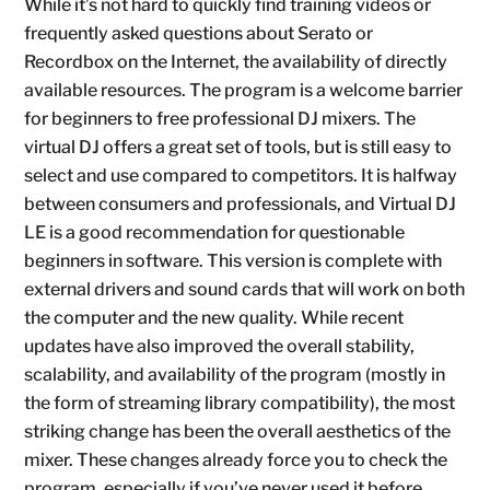
While it’s not hard to quickly find training videos or
frequently asked questions about Serato or
Recordbox on the Internet, the availability of directly
available resources. The program is a welcome barrier
for beginners to free professional DJ mixers. The
virtual DJ offers a great set of tools, but is still easy to
select and use compared to competitors. It is halfway
between consumers and professionals, and Virtual DJ
LE is a good recommendation for questionable
beginners in software. This version is complete with
external drivers and sound cards that will work on both
the computer and the new quality. While recent
updates have also improved the overall stability,
scalability, and availability of the program (mostly in
the form of streaming library compatibility), the most
striking change has been the overall aesthetics of the
mixer. These changes already force you to check the
program, especially if you’ve never used it before.