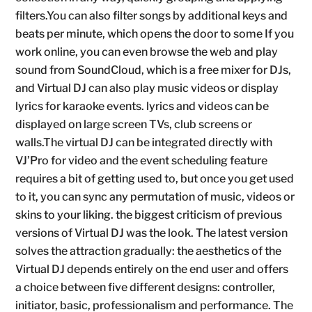
filters.You can also filter songs by additional keys and
beats per minute, which opens the door to some If you
work online, you can even browse the web and play
sound from SoundCloud, which is a free mixer for DJs,
and Virtual DJ can also play music videos or display
lyrics for karaoke events. lyrics and videos can be
displayed on large screen TVs, club screens or
walls.The virtual DJ can be integrated directly with
VJ’Pro for video and the event scheduling feature
requires a bit of getting used to, but once you get used
to it, you can sync any permutation of music, videos or
skins to your liking. the biggest criticism of previous
versions of Virtual DJ was the look. The latest version
solves the attraction gradually: the aesthetics of the
Virtual DJ depends entirely on the end user and offers
a choice between five different designs: controller,
initiator, basic, professionalism and performance. The