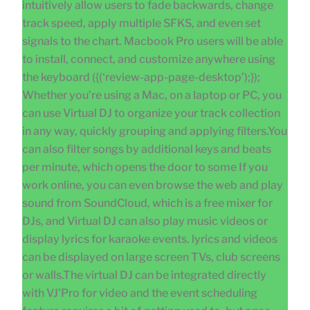
intuitively allow users to fade backwards, change
track speed, apply multiple SFKS, and even set
signals to the chart. Macbook Pro users will be able
to install, connect, and customize anywhere using
the keyboard ({(‘review-app-page-desktop’);});
Whether you’re using a Mac, on a laptop or PC, you
can use Virtual DJ to organize your track collection
in any way, quickly grouping and applying filters.You
can also filter songs by additional keys and beats
per minute, which opens the door to some If you
work online, you can even browse the web and play
sound from SoundCloud, which is a free mixer for
DJs, and Virtual DJ can also play music videos or
display lyrics for karaoke events. lyrics and videos
can be displayed on large screen TVs, club screens
or walls.The virtual DJ can be integrated directly
with VJ’Pro for video and the event scheduling