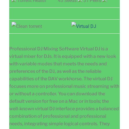
Torrent Health
45 Seeds
31 Peers
Professional DJ Mixing Software Virtual DJ is a
virtual mixer for DJs. It is equipped with a new look
with variable modes that meets the needs and
preferences of the DJ, as well as the reliable
capabilities of the DAV workhorse. The virtual DJ
focuses more on professional music streaming with
or without a controller. You can download the
default version for free on a Mac or in tools; the
well-known virtual DJ interface provides a balanced
combination of professional and professional
needs, integrating simple logical controls. They