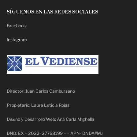
SÍGUENOS EN LAS REDES SOCIALES
Facebook
Instagram
Director: Juan Carlos Cambursano
Propietario: Laura Leticia Rojas
Diseño y Desarrollo Web: Ana Carla Mighella
DND: EX – 2022- 27768199 – – APN- DNDA#MJ