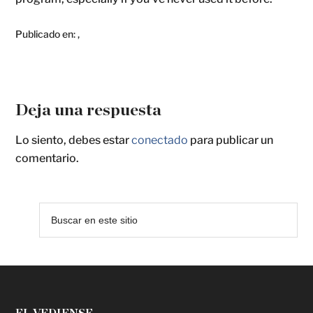
Publicado en:
,
Deja una respuesta
Lo siento, debes estar
conectado
para publicar un
comentario.