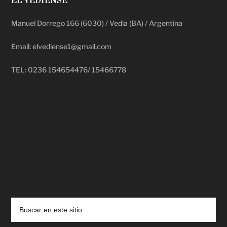
EL VEDIENSE
Manuel Dorrego 166 (6030) / Vedia (BA) / Argentina
Email: elvediense1@gmail.com
TEL: 0236 154654476/ 15466778
deadpool putlocker