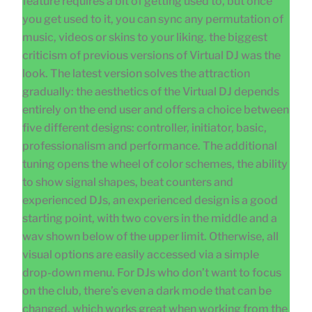
feature requires a bit of getting used to, but once
you get used to it, you can sync any permutation of
music, videos or skins to your liking. the biggest
criticism of previous versions of Virtual DJ was the
look. The latest version solves the attraction
gradually: the aesthetics of the Virtual DJ depends
entirely on the end user and offers a choice between
five different designs: controller, initiator, basic,
professionalism and performance. The additional
tuning opens the wheel of color schemes, the ability
to show signal shapes, beat counters and
experienced DJs, an experienced design is a good
starting point, with two covers in the middle and a
wav shown below of the upper limit. Otherwise, all
visual options are easily accessed via a simple
drop-down menu. For DJs who don’t want to focus
on the club, there’s even a dark mode that can be
changed, which works great when working from the