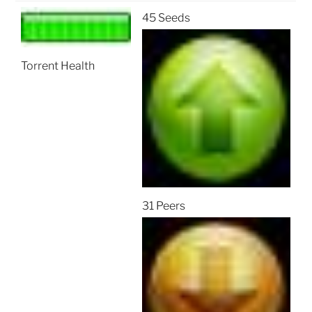
45 Seeds
Torrent Health
31 Peers