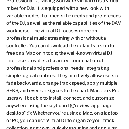
Professional DJ Mixing Software Virtual DJ is a virtual
mixer for DJs. It is equipped with a new look with
variable modes that meets the needs and preferences
of the DJ, as well as the reliable capabilities of the DAV
workhorse. The virtual DJ focuses more on
professional music streaming with or without a
controller. You can download the default version for
free on a Mac or in tools; the well-known virtual DJ
interface provides a balanced combination of
professional and professional needs, integrating
simple logical controls. They intuitively allow users to
fade backwards, change track speed, apply multiple
SFKS, and even set signals to the chart. Macbook Pro
users will be able to install, connect, and customize
anywhere using the keyboard ({(‘review-app-page-
desktop’);}); Whether you’re using a Mac, on a laptop
or PC, you can use Virtual DJ to organize your track
collection in any way, quickly grouping and applying