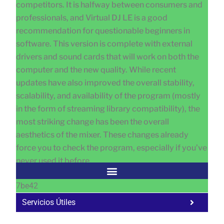
competitors. It is halfway between consumers and
professionals, and Virtual DJ LE is a good
recommendation for questionable beginners in
software. This version is complete with external
drivers and sound cards that will work on both the
computer and the new quality. While recent
updates have also improved the overall stability,
scalability, and availability of the program (mostly
in the form of streaming library compatibility), the
most striking change has been the overall
aesthetics of the mixer. These changes already
force you to check the program, especially if you’ve
never used it before.
7be42
Servicios Útiles
Fa
Ho