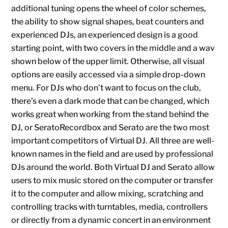
additional tuning opens the wheel of color schemes,
the ability to show signal shapes, beat counters and
experienced DJs, an experienced design is a good
starting point, with two covers in the middle and a wav
shown below of the upper limit. Otherwise, all visual
options are easily accessed via a simple drop-down
menu. For DJs who don’t want to focus on the club,
there’s even a dark mode that can be changed, which
works great when working from the stand behind the
DJ, or SeratoRecordbox and Serato are the two most
important competitors of Virtual DJ. All three are well-
known names in the field and are used by professional
DJs around the world. Both Virtual DJ and Serato allow
users to mix music stored on the computer or transfer
it to the computer and allow mixing, scratching and
controlling tracks with turntables, media, controllers
or directly from a dynamic concert in an environment