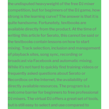
the undisputed heavyweight of the free DJ mixer
competition, but for beginners of the DJ game, how
strong is the learning curve? The answer is that it is
quite handsome. Fortunately, textbooks are
available directly from the product. At the time of
writing this article for Serato, this cannot be said or
the textbooks contain lessons on how to start
mixing. Track selection, inclusion and management
of playback sites, song sync, recording or
broadcast via Facebook and automatic mixing.
While it’s not hard to quickly find training videos or
frequently asked questions about Serato or
Recordbox on the Internet, the availability of
directly available resources. The program is a
welcome barrier for beginners to free professional
DJ mixers. The virtual DJ offers a great set of tools,
but is still easy to select and use compared to