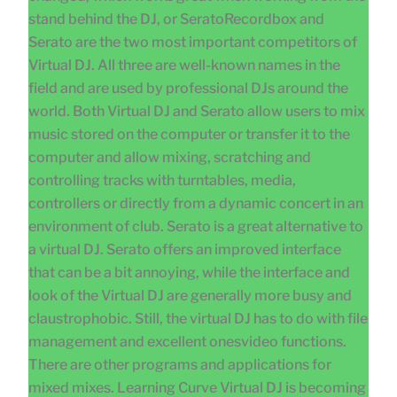
stand behind the DJ, or SeratoRecordbox and
Serato are the two most important competitors of
Virtual DJ. All three are well-known names in the
field and are used by professional DJs around the
world. Both Virtual DJ and Serato allow users to mix
music stored on the computer or transfer it to the
computer and allow mixing, scratching and
controlling tracks with turntables, media,
controllers or directly from a dynamic concert in an
environment of club. Serato is a great alternative to
a virtual DJ. Serato offers an improved interface
that can be a bit annoying, while the interface and
look of the Virtual DJ are generally more busy and
claustrophobic. Still, the virtual DJ has to do with file
management and excellent onesvideo functions.
There are other programs and applications for
mixed mixes. Learning Curve Virtual DJ is becoming