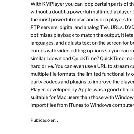
With KMPlayer you can loop certain parts of th
without a doubt a powerful multimedia player f
the most powerful music and video players for
FTP servers, digital and analog TVs, URLs, DVD
optimizes playback to match the output, it let
languages, and adjusts text on the screen for bet
comes with video editing options so you can r
similar I download QuickTime? QuickTime make
hard drive. You can even use a URL to stream c
multiple file formats, the limited functionality 
party codecs and plugins to improve the pla
Player, developed by Apple, was a good choice f
suitable for Mac users than those with Windows 
import files from iTunes to Windows computer,
Publicado en:
,