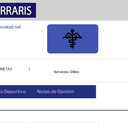
RIETAS
Servicios Útiles
o Deportivo
Notas de Opinión