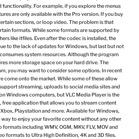
functionality. For example, if you explore the menus
atures are only available with the Pro version. If you buy
rtain sections, or loop video. The problem is that
ertain formats. While some formats are supported by
rs like itfiles. Even after the codec is installed, the
e to the lack of updates for Windows, but last but not
at consumes system resources. Although the program
uires more storage space on your hard drive. The
gram, you may want to consider some options. In recent
ave come onto the market. While some of these allow
 support streaming, uploads to social media sites and
t on Windows computers, but VLC Media Player is the
e, free application that allows you to stream content
, Xbox, Playstation and more. Available for Windows,
t way to enjoy your favorite content without any other
ideo formats including WMV, OGM, MKV, FLV, MOV and
 formats to Ultra High Definition, 4K and 3D files.