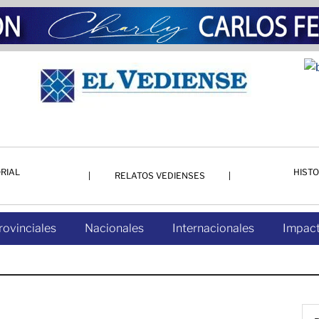
RIAL
HISTO
RELATOS VEDIENSES
rovinciales
Nacionales
Internacionales
Impact