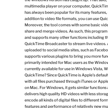
multimedia player on your computer, QuickTim
has always been popular for its many features, e
addition to video file formats, you can use Qui
Moreover, the tool comes with some basic video
share and merge videos. As such, this program c
and supports many other functions including th
QuickTime Broadcaster to stream live videos. A
uploaded to social media sites, such as Facebo
supports various plugins to bring you more func
primarily intended for Mac users as the Windo
currently available for use in Windows Vista,
QuickTime? Since QuickTime is Apple’s default
with all files purchased through iTunes or App
on Mac. For Windows, it gets similar function
delivers high quality HD videos with less sto
encode all kinds of digital files to different for
features and performance of relatively new m