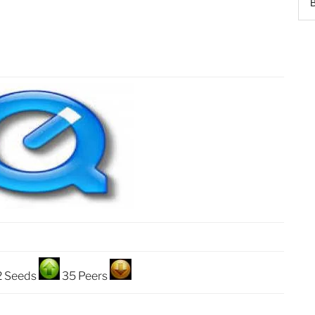
2 Seeds
35 Peers