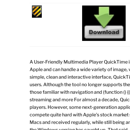
A User-Friendly Multimedia Player QuickTime i
Apple and can handle a wide variety of image,
simple, clean and interactive interface, Quic
users. Although the tool no longer supports the
those familiar with navigation and (function () 
streaming and more For almost a decade, Qui
players. However, some next-generation appli
compete quite hard with Apple’s stock market
Macs and received regularly, while still being
the Windows version has caught up. That said, if