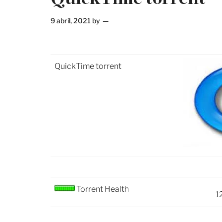
9 abril, 2021
by
QuickTime torrent
Torrent Health
1