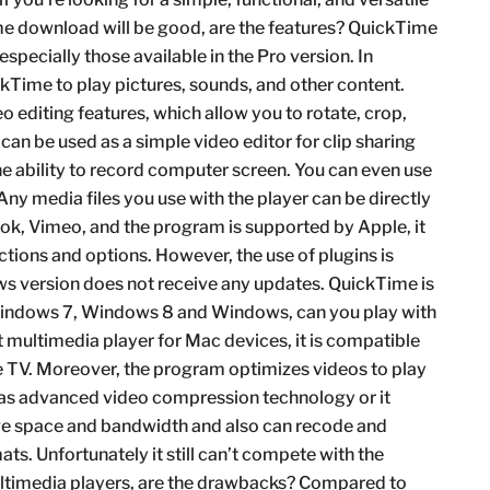
e download will be good, are the features? QuickTime
specially those available in the Pro version. In
ckTime to play pictures, sounds, and other content.
 editing features, which allow you to rotate, crop,
an be used as a simple video editor for clip sharing
e ability to record computer screen. You can even use
ny media files you use with the player can be directly
ok, Vimeo, and the program is supported by Apple, it
tions and options. However, the use of plugins is
ws version does not receive any updates. QuickTime is
 Windows 7, Windows 8 and Windows, can you play with
 multimedia player for Mac devices, it is compatible
le TV. Moreover, the program optimizes videos to play
s as advanced video compression technology or it
rage space and bandwidth and also can recode and
mats. Unfortunately it still can’t compete with the
ultimedia players, are the drawbacks? Compared to