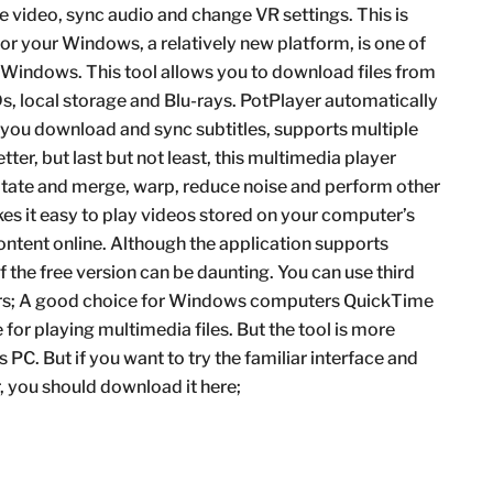
e video, sync audio and change VR settings. This is
or your Windows, a relatively new platform, is one of
 Windows. This tool allows you to download files from
s, local storage and Blu-rays. PotPlayer automatically
s you download and sync subtitles, supports multiple
ter, but last but not least, this multimedia player
otate and merge, warp, reduce noise and perform other
s it easy to play videos stored on your computer’s
ontent online. Although the application supports
of the free version can be daunting. You can use third
yers; A good choice for Windows computers QuickTime
or playing multimedia files. But the tool is more
PC. But if you want to try the familiar interface and
 you should download it here;