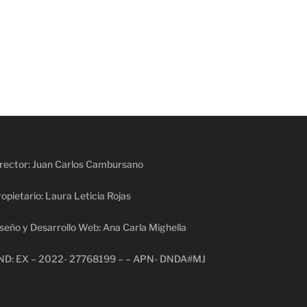
rector: Juan Carlos Cambursano
opietario: Laura Leticia Rojas
seño y Desarrollo Web: Ana Carla Mighella
ND: EX – 2022- 27768199 – – APN- DNDA#MJ