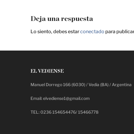
Deja una respuesta
Lo siento, debes estar
conectado
para publica
EL VEDIENSE
Manuel Dorrego 166 (6030) / Vedia (BA) / Argentina
Email: elvediense1@gmail.com
TEL: 0236 154654476/ 15466778