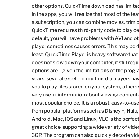
other options, QuickTime download has limited 
in the apps, you will realize that most of the fe
a subscription, you can combine movies, trim ce
QuickTime requires third-party code to play c
default, you will have problems with AVI and othe
player sometimes causes errors. This may be du
least, QuickTime Player is heavy software th
does not slow down your computer, it still req
options are – given the limitations of the pro
years, several excellent multimedia players h
you to play files stored on your system, others
very useful information about viewing conten
most popular choice. It is a robust, easy-to-us
from popular platforms such as Disney +, Hulu
Android, Mac, iOS and Linux, VLC is the perfec
great choice, supporting a wide variety of v
3GP. The program can also quickly decode video