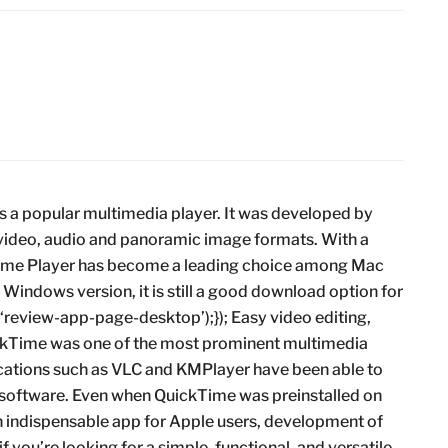
s a popular multimedia player. It was developed by
 video, audio and panoramic image formats. With a
kTime Player has become a leading choice among Mac
 Windows version, it is still a good download option for
{(‘review-app-page-desktop’);}); Easy video editing,
ckTime was one of the most prominent multimedia
cations such as VLC and KMPlayer have been able to
 software. Even when QuickTime was preinstalled on
 an indispensable app for Apple users, development of
 you’re looking for a simple, functional, and versatile