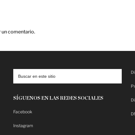
r un comentario.
Di
Pr
SÍGUENOS EN LAS REDES SOCIALES
Di
Facebook
D
Instagram