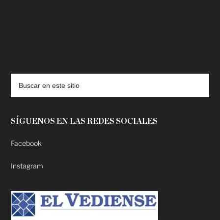
deadpool putlocker
SÍGUENOS EN LAS REDES SOCIALES
Facebook
Instagram