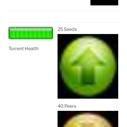
25 Seeds
Torrent Health
40 Peers