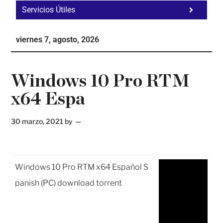
Servicios Útiles
Fa
Ho
viernes 7, agosto, 2026
Te
Ne
Windows 10 Pro RTM
x64 Espa
30 marzo, 2021
by
Windows 10 Pro RTM x64 Español S
panish (PC) download torrent