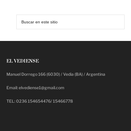
EL VEDIENSE
Manuel Dorrego 166 (6030) / Vedia (BA) / Argentina
Email: elvediense1@gmail.com
TEL: 0236 154654476/ 15466778