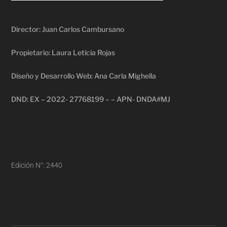
Director: Juan Carlos Cambursano
Propietario: Laura Leticia Rojas
Diseño y Desarrollo Web: Ana Carla Mighella
DND: EX – 2022- 27768199 – – APN- DNDA#MJ
Edición N°: 2440