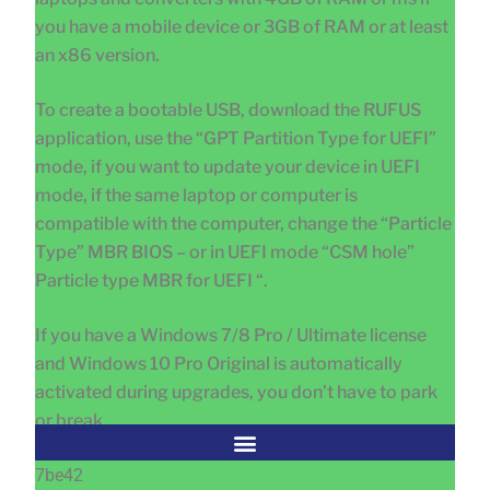
you have a mobile device or 3GB of RAM or at least
an x86 version.
To create a bootable USB, download the RUFUS
application, use the “GPT Partition Type for UEFI”
mode, if you want to update your device in UEFI
mode, if the same laptop or computer is
compatible with the computer, change the “Particle
Type” MBR BIOS – or in UEFI mode “CSM hole”
Particle type MBR for UEFI “.
If you have a Windows 7/8 Pro / Ultimate license
and Windows 10 Pro Original is automatically
activated during upgrades, you don’t have to park
or break
7be42