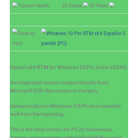
Torrent Health
25 Seeds
40 Peers
Espaol x64 RTM for Windows 10 Pro (class 10240)
An integrated version created directly from
Microsoft ESD files means no changes.
Izinkan realizacin Windows 7/8 Prost or installed
well from the beginning.
This is the ideal version for PC de Sobremesa,
laptops and converters with 4GB of RAM or ms if