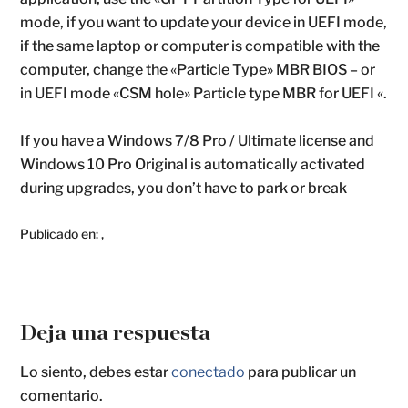
mode, if you want to update your device in UEFI mode,
if the same laptop or computer is compatible with the
computer, change the «Particle Type» MBR BIOS – or
in UEFI mode «CSM hole» Particle type MBR for UEFI «.
If you have a Windows 7/8 Pro / Ultimate license and
Windows 10 Pro Original is automatically activated
during upgrades, you don’t have to park or break
Publicado en:
,
Deja una respuesta
Lo siento, debes estar
conectado
para publicar un
comentario.