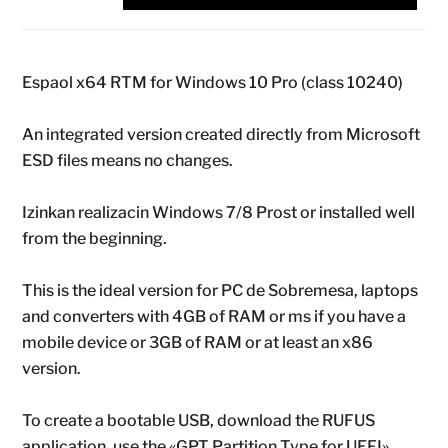
Espaol x64 RTM for Windows 10 Pro (class 10240)
An integrated version created directly from Microsoft
ESD files means no changes.
Izinkan realizacin Windows 7/8 Prost or installed well
from the beginning.
This is the ideal version for PC de Sobremesa, laptops
and converters with 4GB of RAM or ms if you have a
mobile device or 3GB of RAM or at least an x86
version.
To create a bootable USB, download the RUFUS
application, use the «GPT Partition Type for UEFI»