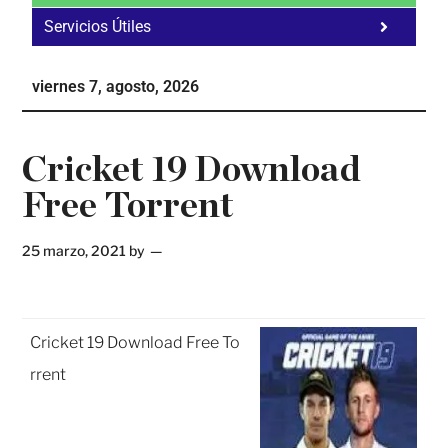
Servicios Útiles
Fa
Ho
viernes 7, agosto, 2026
Te
Ne
Cricket 19 Download
Free Torrent
25 marzo, 2021
by
Cricket 19 Download Free To
rrent