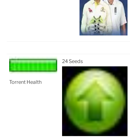
24 Seeds
Torrent Health