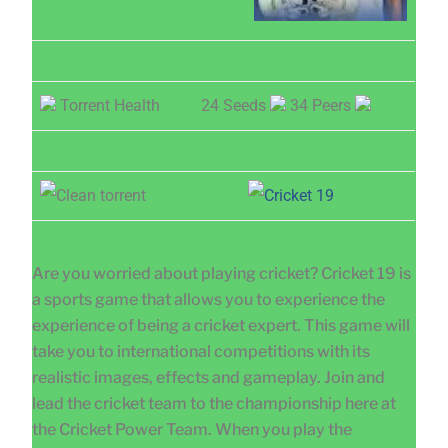
Torrent Health
24 Seeds
34 Peers
Are you worried about playing cricket? Cricket 19 is
a sports game that allows you to experience the
experience of being a cricket expert. This game will
take you to international competitions with its
realistic images, effects and gameplay. Join and
lead the cricket team to the championship here at
the Cricket Power Team. When you play the