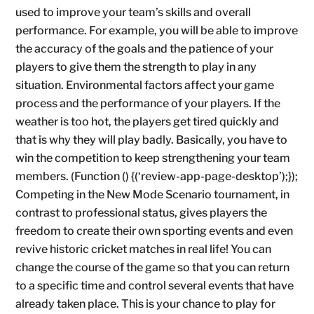
used to improve your team’s skills and overall
performance. For example, you will be able to improve
the accuracy of the goals and the patience of your
players to give them the strength to play in any
situation. Environmental factors affect your game
process and the performance of your players. If the
weather is too hot, the players get tired quickly and
that is why they will play badly. Basically, you have to
win the competition to keep strengthening your team
members. (Function () {(‘review-app-page-desktop’);});
Competing in the New Mode Scenario tournament, in
contrast to professional status, gives players the
freedom to create their own sporting events and even
revive historic cricket matches in real life! You can
change the course of the game so that you can return
to a specific time and control several events that have
already taken place. This is your chance to play for