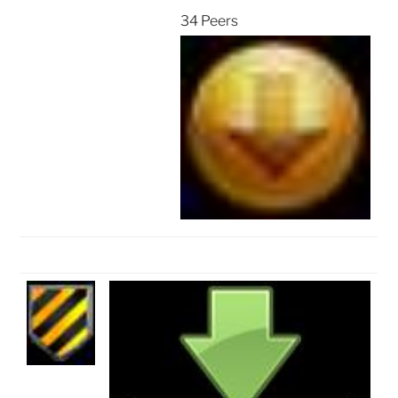
34 Peers