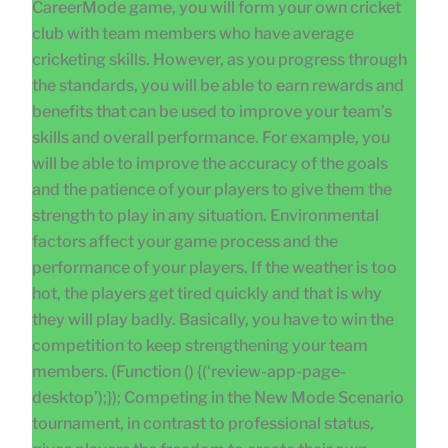
CareerMode game, you will form your own cricket
club with team members who have average
cricketing skills. However, as you progress through
the standards, you will be able to earn rewards and
benefits that can be used to improve your team’s
skills and overall performance. For example, you
will be able to improve the accuracy of the goals
and the patience of your players to give them the
strength to play in any situation. Environmental
factors affect your game process and the
performance of your players. If the weather is too
hot, the players get tired quickly and that is why
they will play badly. Basically, you have to win the
competition to keep strengthening your team
members. (Function () {(‘review-app-page-
desktop’);}); Competing in the New Mode Scenario
tournament, in contrast to professional status,