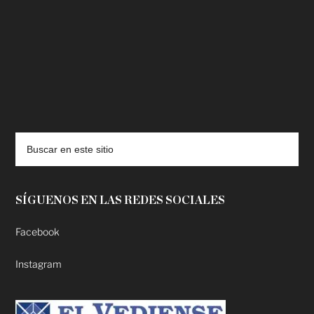
deadpool putlocker
SÍGUENOS EN LAS REDES SOCIALES
Facebook
Instagram