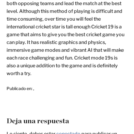
both opposing teams and lead the match at the best
level. Although this method of playing is difficult and
time consuming, over time you will feel the
international cricket star is tall enough Cricket 19 is a
game that aims to give you the best cricket game you
can play. It has realistic graphics and physics,
immersive game modes and vibrant AI that will make
each race challenging and fun. Cricket mode 19s is
also a unique addition to the game and is definitely
worth a try.
Publicado en:
,
Deja una respuesta
Lo siento, debes estar
conectado
para publicar un