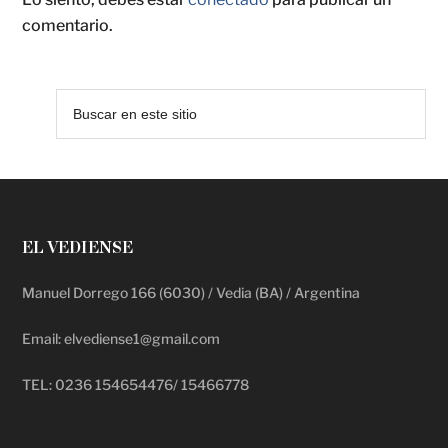
comentario.
EL VEDIENSE
Manuel Dorrego 166 (6030) / Vedia (BA) / Argentina
Email: elvediense1@gmail.com
TEL: 0236 154654476/ 15466778