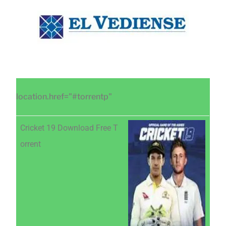
Saltar
Saltar
Saltar
al
a
al
contenido
la
pie
principal
barra
de
lateral
página
principal
location.href="#torrentp"
Cricket 19 Download Free T
orrent