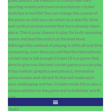
gives players the freedom to create their own
sporting events and even revive historic cricket
matches in real life! You can change the course of
the game so that you can return to a specific time
and control several events that have already taken
place. This is your chance to play for both opposing
teams and lead the match at the best level.
Although this method of playing is difficult and time
consuming, over time you will feel the international
cricket star is tall enough Cricket 19 is a game that
aims to give you the best cricket game you can play.
It has realistic graphics and physics, immersive
game modes and vibrant AI that will make each
race challenging and fun. Cricket mode 19s is also a
unique addition to the game and is definitely worth
a try.
7be42