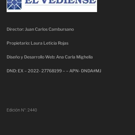
Director: Juan Carlos Cambursano
Propietario: Laura Leticia Rojas
Diseño y Desarrollo Web: Ana Carla Mighella
DND: EX – 2022- 27768199 – – APN- DNDA#MJ
Edición N°: 2440