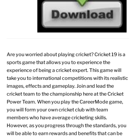
Are you worried about playing cricket? Cricket 19 is a
sports game that allows you to experience the
experience of being a cricket expert. This game will
take you to international competitions with its realistic
images, effects and gameplay. Join and lead the
cricket team to the championship here at the Cricket
Power Team. When you play the CareerMode game,
you will form your own cricket club with team
members who have average cricketing skills.
However, as you progress through the standards, you
will be able to earn rewards and benefits that can be