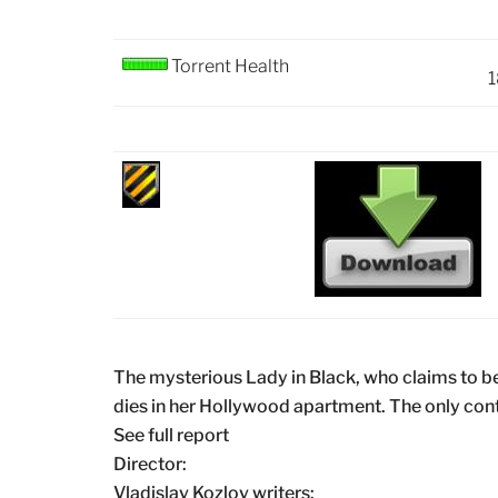
Torrent Health
1
The mysterious Lady in Black, who claims to be 
dies in her Hollywood apartment. The only cont
See full report
Director:
Vladislav Kozlov writers: