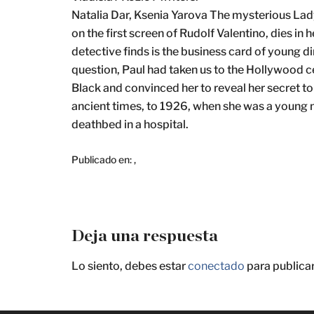
Natalia Dar, Ksenia Yarova The mysterious Lady
on the first screen of Rudolf Valentino, dies i
detective finds is the business card of young d
question, Paul had taken us to the Hollywood c
Black and convinced her to reveal her secret t
ancient times, to 1926, when she was a young 
deathbed in a hospital.
Publicado en:
,
Deja una respuesta
Lo siento, debes estar
conectado
para publica