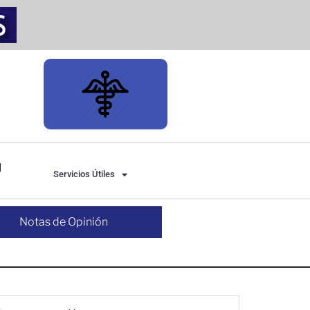
Servicios Útiles
Notas de Opinión