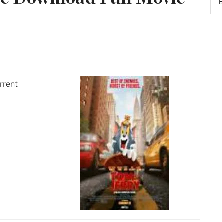
rrent