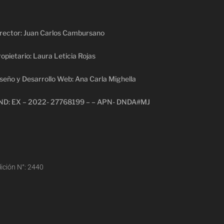
rector: Juan Carlos Cambursano
opietario: Laura Leticia Rojas
seño y Desarrollo Web: Ana Carla Mighella
ND: EX – 2022- 27768199 – – APN- DNDA#MJ
ición N°: 2440