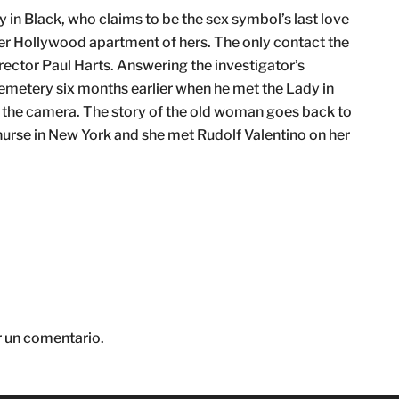
 in Black, who claims to be the sex symbol’s last love
n her Hollywood apartment of hers. The only contact the
irector Paul Harts. Answering the investigator’s
emetery six months earlier when he met the Lady in
o the camera. The story of the old woman goes back to
nurse in New York and she met Rudolf Valentino on her
r un comentario.