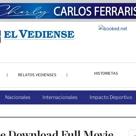
HISTORIETAS
RELATOS VEDIENSES
Nacionales
Internacionales
Impacto Deportivo
ate Download Full Movie