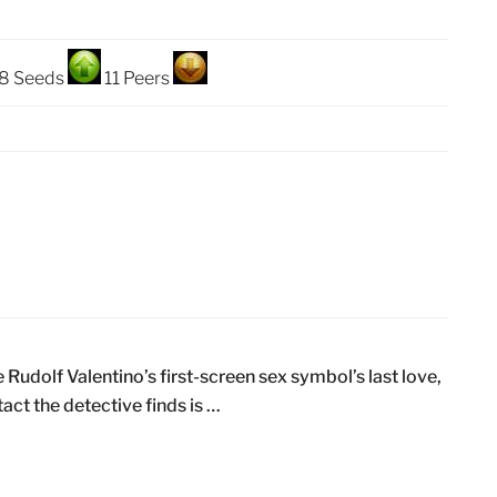
8 Seeds
11 Peers
Rudolf Valentino’s first-screen sex symbol’s last love,
act the detective finds is …