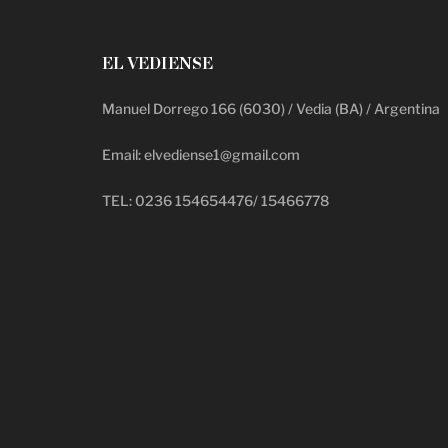
EL VEDIENSE
Manuel Dorrego 166 (6030) / Vedia (BA) / Argentina
Email: elvediense1@gmail.com
TEL: 0236 154654476/ 15466778
deadpool putlocker