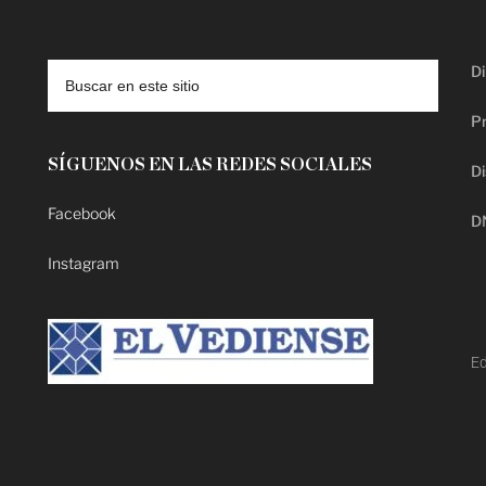
Di
Pr
SÍGUENOS EN LAS REDES SOCIALES
Di
Facebook
D
Instagram
Ed