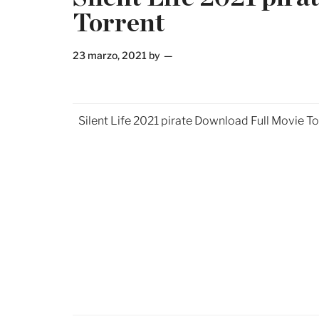
Torrent
23 marzo, 2021
by
Silent Life 2021 pirate Download Full Movie To