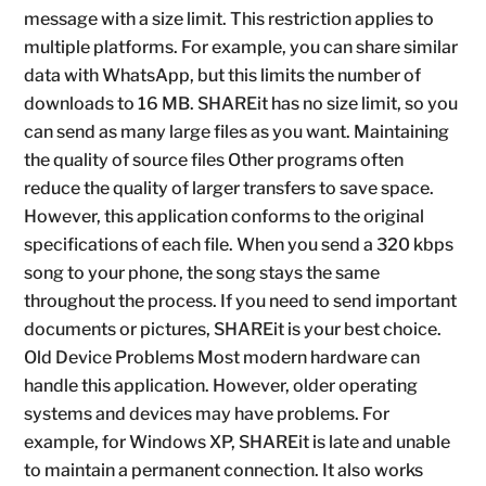
message with a size limit. This restriction applies to
multiple platforms. For example, you can share similar
data with WhatsApp, but this limits the number of
downloads to 16 MB. SHAREit has no size limit, so you
can send as many large files as you want. Maintaining
the quality of source files Other programs often
reduce the quality of larger transfers to save space.
However, this application conforms to the original
specifications of each file. When you send a 320 kbps
song to your phone, the song stays the same
throughout the process. If you need to send important
documents or pictures, SHAREit is your best choice.
Old Device Problems Most modern hardware can
handle this application. However, older operating
systems and devices may have problems. For
example, for Windows XP, SHAREit is late and unable
to maintain a permanent connection. It also works