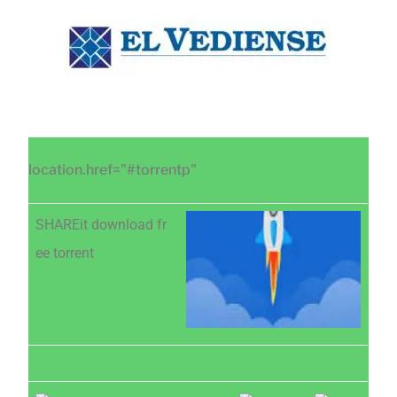
Saltar
Saltar
Saltar
al
a
al
contenido
la
pie
principal
barra
de
lateral
página
principal
location.href="#torrentp"
SHAREit download fr
ee torrent