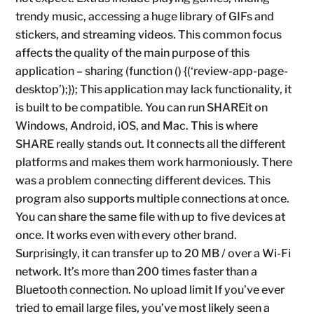
trendy music, accessing a huge library of GIFs and
stickers, and streaming videos. This common focus
affects the quality of the main purpose of this
application – sharing (function () {(‘review-app-page-
desktop’);}); This application may lack functionality, it
is built to be compatible. You can run SHAREit on
Windows, Android, iOS, and Mac. This is where
SHARE really stands out. It connects all the different
platforms and makes them work harmoniously. There
was a problem connecting different devices. This
program also supports multiple connections at once.
You can share the same file with up to five devices at
once. It works even with every other brand.
Surprisingly, it can transfer up to 20 MB / over a Wi-Fi
network. It’s more than 200 times faster than a
Bluetooth connection. No upload limit If you’ve ever
tried to email large files, you’ve most likely seen a