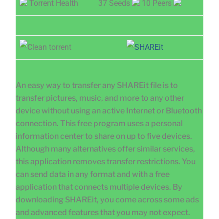
Torrent Health
37 Seeds
10 Peers
An easy way to transfer any SHAREit file is to
transfer pictures, music, and more to any other
device without using an active Internet or Bluetooth
connection. This free program uses a personal
information center to share on up to five devices.
Although many alternatives offer similar services,
this application removes transfer restrictions. You
can send data in any format and with a free
application that connects multiple devices. By
downloading SHAREit, you come across some ads
and advanced features that you may not expect.