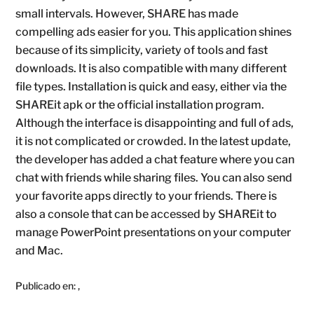
small intervals. However, SHARE has made
compelling ads easier for you. This application shines
because of its simplicity, variety of tools and fast
downloads. It is also compatible with many different
file types. Installation is quick and easy, either via the
SHAREit apk or the official installation program.
Although the interface is disappointing and full of ads,
it is not complicated or crowded. In the latest update,
the developer has added a chat feature where you can
chat with friends while sharing files. You can also send
your favorite apps directly to your friends. There is
also a console that can be accessed by SHAREit to
manage PowerPoint presentations on your computer
and Mac.
Publicado en:
,