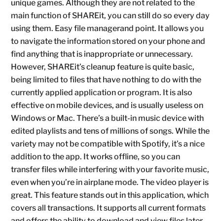
unique games. Although they are not related to the
main function of SHAREit, you can still do so every day
using them. Easy file managerand point. It allows you
to navigate the information stored on your phone and
find anything that is inappropriate or unnecessary.
However, SHAREit’s cleanup feature is quite basic,
being limited to files that have nothing to do with the
currently applied application or program. It is also
effective on mobile devices, and is usually useless on
Windows or Mac. There’s a built-in music device with
edited playlists and tens of millions of songs. While the
variety may not be compatible with Spotify, it’s a nice
addition to the app. It works offline, so you can
transfer files while interfering with your favorite music,
even when you’re in airplane mode. The video player is
great. This feature stands out in this application, which
covers all transactions. It supports all current formats
and offers the ability to download and view files later.