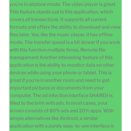
you’re in airplane mode. The video player is great.
This feature stands out in this application, which
covers all transactions. It supports all current
formats and offers the ability to download and view
files later. Yes, like the music player, it has offline
mode. The transfer speed is a bit slower if you work
with this function multiple times. Remote file
management Another interesting feature of this
application is the ability to monitor data on other
devices while using your phone or tablet. This is
great if you’re in another room and need to get
important pictures or documents from your
computer. The ad infection interface SHAREit is
filled to the brim with ads. In most cases, your
screen consists of 80% ads and 20% apps. With
simple alternatives like Airdroid, a similar
application with a purely easy-to-use interface is