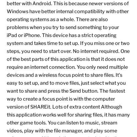
better with Android. This is because newer versions of
Windows have better internal compatibility with other
operating systems as a whole. There are also
problems when you try to send something to your
iPad or iPhone. This device has a strict operating
system and takes time to set up. If you miss one or two
steps, you need to start over. No internet required. One
of the best parts of this application is that it does not
require an internet connection. You only need multiple
devices and a wireless focus point to share files. It’s
easy to set up, and to move files, just select what you
want to share and press the Send button. The fastest
way to create a focus point is with the computer
version of SHAREit. Lots of extra content Although
this application works well for sharing files, it has many
other game tools. You can listen to music, stream
videos, play with the file manager, and play some