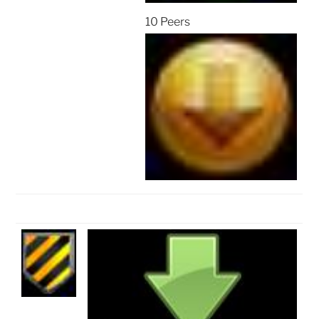
10 Peers