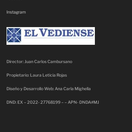
Instagram
Director: Juan Carlos Cambursano
Propietario: Laura Leticia Rojas
Diseño y Desarrollo Web: Ana Carla Mighella
DND: EX – 2022- 27768199 – – APN- DNDA#MJ