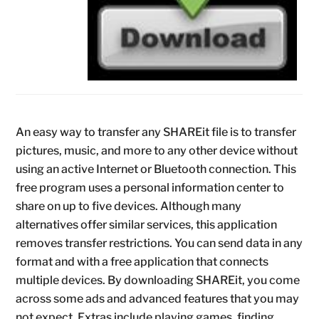
An easy way to transfer any SHAREit file is to transfer
pictures, music, and more to any other device without
using an active Internet or Bluetooth connection. This
free program uses a personal information center to
share on up to five devices. Although many
alternatives offer similar services, this application
removes transfer restrictions. You can send data in any
format and with a free application that connects
multiple devices. By downloading SHAREit, you come
across some ads and advanced features that you may
not expect. Extras include playing games, finding