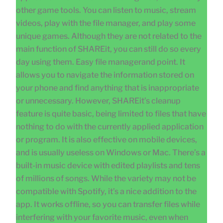
other game tools. You can listen to music, stream
videos, play with the file manager, and play some
unique games. Although they are not related to the
main function of SHAREit, you can still do so every
day using them. Easy file managerand point. It
allows you to navigate the information stored on
your phone and find anything that is inappropriate
or unnecessary. However, SHAREit’s cleanup
feature is quite basic, being limited to files that have
nothing to do with the currently applied application
or program. It is also effective on mobile devices,
and is usually useless on Windows or Mac. There’s a
built-in music device with edited playlists and tens
of millions of songs. While the variety may not be
compatible with Spotify, it’s a nice addition to the
app. It works offline, so you can transfer files while
interfering with your favorite music, even when