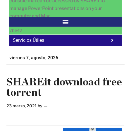
console that can be accessed by SHAREit to
manage PowerPoint presentations on your
computer and Mac.
7be42
Servicios Útiles
Fa
Ho
viernes 7, agosto, 2026
Te
Ne
SHAREit download free
torrent
23 marzo, 2021
by