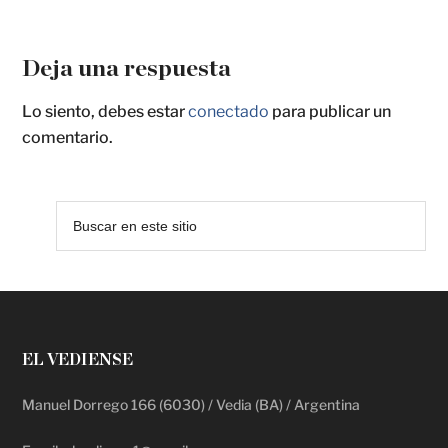
Deja una respuesta
Lo siento, debes estar
conectado
para publicar un
comentario.
EL VEDIENSE
Manuel Dorrego 166 (6030) / Vedia (BA) / Argentina