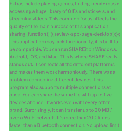
Extras include playing games, finding trendy music,
accessing a huge library of GIFs and stickers, and
streaming videos. This common focus affects the
quality of the main purpose of this application –
sharing (function () {(‘review-app-page-desktop’);});
This application may lack functionality, it is built to
be compatible. You can run SHAREit on Windows,
Android, iOS, and Mac. This is where SHARE really
stands out. It connects all the different platforms
and makes them work harmoniously. There was a
problem connecting different devices. This
program also supports multiple connections at
once. You can share the same file with up to five
devices at once. It works even with every other
brand. Surprisingly, it can transfer up to 20 MB /
over a Wi-Fi network. It’s more than 200 times
faster than a Bluetooth connection. No upload limit