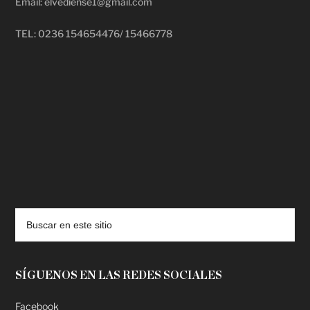
Email: elvediense1@gmail.com
TEL: 0236 154654476/ 15466778
deadpool putlocker
SÍGUENOS EN LAS REDES SOCIALES
Facebook