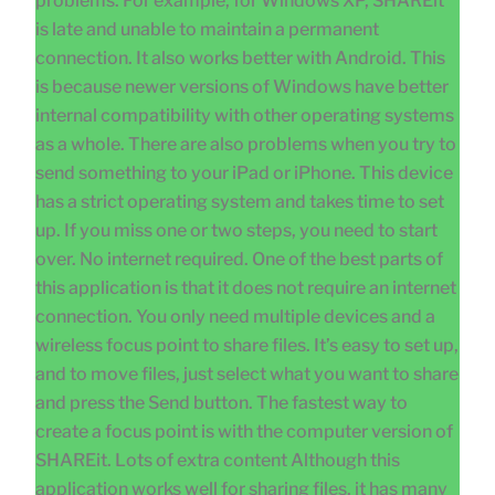
problems. For example, for Windows XP, SHAREit
is late and unable to maintain a permanent
connection. It also works better with Android. This
is because newer versions of Windows have better
internal compatibility with other operating systems
as a whole. There are also problems when you try to
send something to your iPad or iPhone. This device
has a strict operating system and takes time to set
up. If you miss one or two steps, you need to start
over. No internet required. One of the best parts of
this application is that it does not require an internet
connection. You only need multiple devices and a
wireless focus point to share files. It’s easy to set up,
and to move files, just select what you want to share
and press the Send button. The fastest way to
create a focus point is with the computer version of
SHAREit. Lots of extra content Although this
application works well for sharing files, it has many