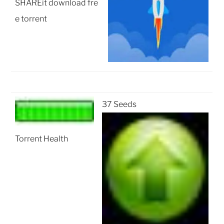
SHAREit download fre
e torrent
37 Seeds
Torrent Health