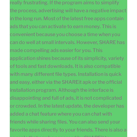
really frustrating. If the program aims to simplify
the process, advertising will have a negative impact
in the long run. Most of the latest free apps contain
ads that you can activate to earn money. This is
convenient because you choose a time when you
can do well at small intervals. However, SHARE has
made compelling ads easier for you. This
application shines because of its simplicity, variety
of tools and fast downloads. It is also compatible
with many different file types. Installation is quick
and easy, either via the SHAREit apk or the official
installation program. Although the interface is
disappointing and full of ads, it is not complicated
or crowded. In the latest update, the developer has
added a chat feature where you can chat with
friends while sharing files. You can also send your
favorite apps directly to your friends. There is also a