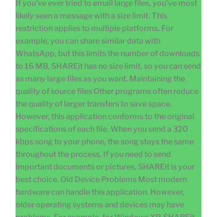
If you’ve ever tried to email large files, you’ve most
likely seen a message with a size limit. This
restriction applies to multiple platforms. For
example, you can share similar data with
WhatsApp, but this limits the number of downloads
to 16 MB. SHAREit has no size limit, so you can send
as many large files as you want. Maintaining the
quality of source files Other programs often reduce
the quality of larger transfers to save space.
However, this application conforms to the original
specifications of each file. When you send a 320
kbps song to your phone, the song stays the same
throughout the process. If you need to send
important documents or pictures, SHAREit is your
best choice. Old Device Problems Most modern
hardware can handle this application. However,
older operating systems and devices may have