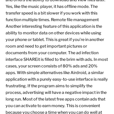
Yes, like the music player, it has offline mode. The
transfer speed is a bit slower if you work with this
function multiple times. Remote file management
Another interesting feature of this application is the
ability to monitor data on other devices while using
your phone or tablet. This is great if you’re in another
room and need to get important pictures or
documents from your computer. The ad infection
interface SHAREit is filled to the brim with ads. In most
cases, your screen consists of 80% ads and 20%
apps. With simple alternatives like Airdroid, a similar
application with a purely easy-to-use interface is really
frustrating. If the program aims to simplify the
process, advertising will have a negative impact in the
long run. Most of the latest free apps contain ads that
you can activate to earn money. This is convenient
because you choose a time when you can do well at