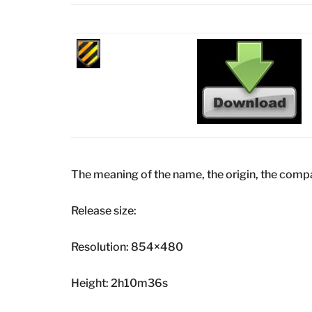
The meaning of the name, the origin, the comp
Release size:
Resolution: 854×480
Height: 2h10m36s