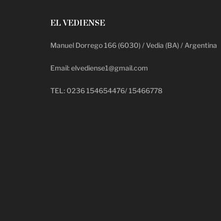
EL VEDIENSE
Manuel Dorrego 166 (6030) / Vedia (BA) / Argentina
Email: elvediense1@gmail.com
TEL: 0236 154654476/ 15466778
deadpool putlocker