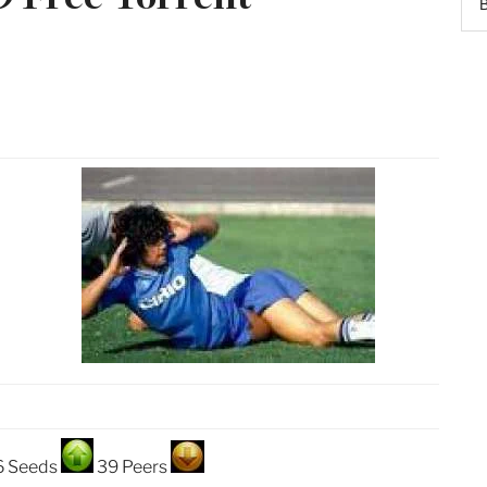
6 Seeds
39 Peers