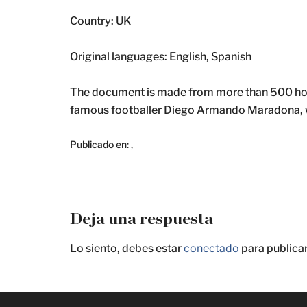
Country: UK
Original languages: English, Spanish
The document is made from more than 500 hours
famous footballer Diego Armando Maradona, wh
Publicado en:
,
Deja una respuesta
Lo siento, debes estar
conectado
para publica