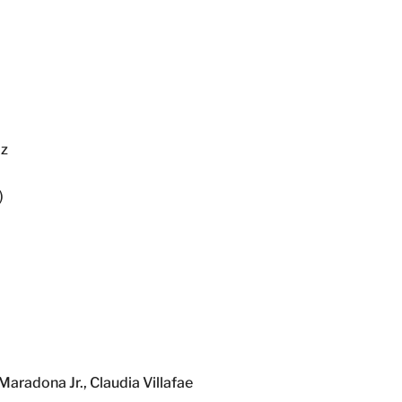
Hz
)
radona Jr., Claudia Villafae