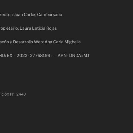
rector: Juan Carlos Cambursano
opietario: Laura Leticia Rojas
seño y Desarrollo Web: Ana Carla Mighella
ND: EX – 2022- 27768199 – – APN- DNDA#MJ
ición N°: 2440