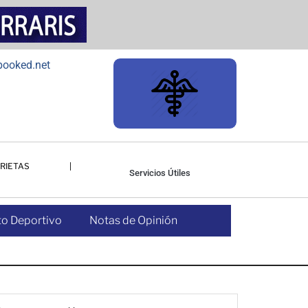
RIETAS
Servicios Útiles
o Deportivo
Notas de Opinión