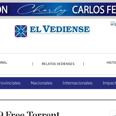
RIAL
HISTO
RELATOS VEDIENSES
rovinciales
Nacionales
Internacionales
Impact
 Free Torrent