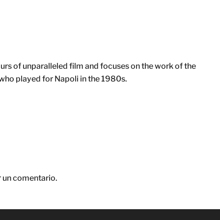
 of unparalleled film and focuses on the work of the
o played for Napoli in the 1980s.
r un comentario.