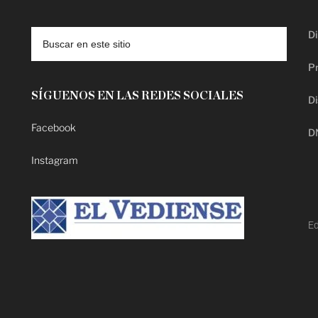
Di
Pr
SÍGUENOS EN LAS REDES SOCIALES
Di
Facebook
D
Instagram
Ed