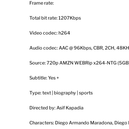
Frame rate:
Total bit rate: 1207Kbps
Video codec: h264
Audio codec: AAC @ 96Kbps, CBR, 2CH, 48K
Source: 720p AMZN WEBRip x264-NTG (5GB
Subtitle: Yes +
Type: text | biography | sports
Directed by: Asif Kapadia
Characters: Diego Armando Maradona, Diego Ma