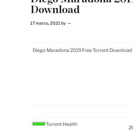
Download
17 marzo, 2021
by
Diego Maradona 2019 Free Torrent Download
Torrent Health
2