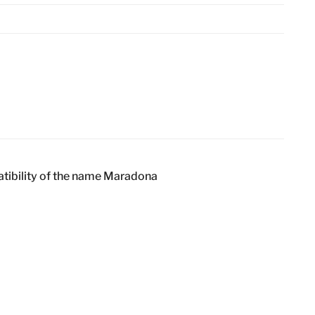
atibility of the name Maradona