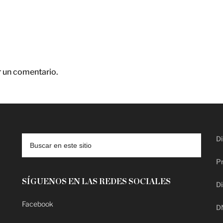
r un comentario.
Di
Pr
SÍGUENOS EN LAS REDES SOCIALES
Di
Facebook
D