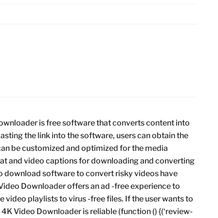
nloader is free software that converts content into
asting the link into the software, users can obtain the
 can be customized and optimized for the media
rmat and video captions for downloading and converting
to download software to convert risky videos have
 Video Downloader offers an ad -free experience to
 video playlists to virus -free files. If the user wants to
, 4K Video Downloader is reliable (function () {(‘review-