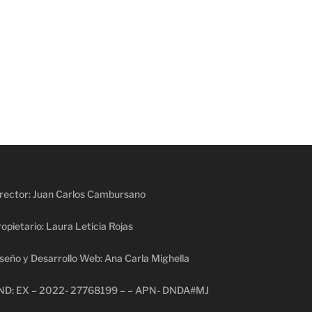
rector: Juan Carlos Cambursano
opietario: Laura Leticia Rojas
seño y Desarrollo Web: Ana Carla Mighella
ND: EX – 2022- 27768199 – – APN- DNDA#MJ