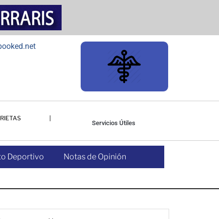
RIETAS
Servicios Útiles
o Deportivo
Notas de Opinión