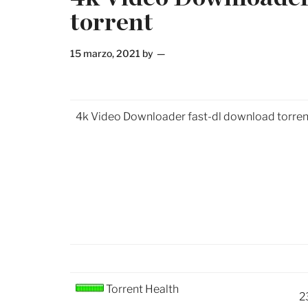
torrent
15 marzo, 2021
by
4k Video Downloader fast-dl download torren
Torrent Health
2