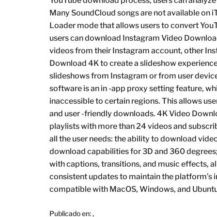
YouTube download process, users can analyze S
Many SoundCloud songs are not available on iT
Loader mode that allows users to convert YouT
users can download Instagram Video Download
videos from their Instagram account, other Ins
Download 4K to create a slideshow experience
slideshows from Instagram or from user devic
software is an in -app proxy setting feature, w
inaccessible to certain regions. This allows use
and user -friendly downloads. 4K Video Downlo
playlists with more than 24 videos and subscri
all the user needs: the ability to download vid
download capabilities for 3D and 360 degrees; 
with captions, transitions, and music effects, a
consistent updates to maintain the platform’s i
compatible with MacOS, Windows, and Ubuntu
Publicado en:
,