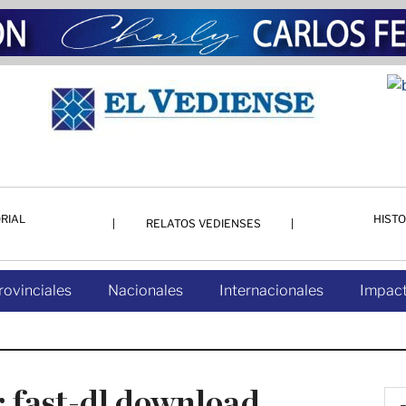
RIAL
HISTO
RELATOS VEDIENSES
rovinciales
Nacionales
Internacionales
Impact
 fast-dl download