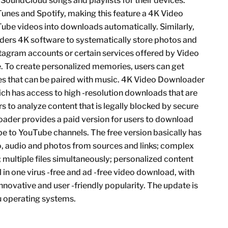
oundCloud songs and playlists for their devices.
unes and Spotify, making this feature a 4K Video
ube videos into downloads automatically. Similarly,
ers 4K software to systematically store photos and
tagram accounts or certain services offered by Video
. To create personalized memories, users can get
es that can be paired with music. 4K Video Downloader
hich has access to high -resolution downloads that are
rs to analyze content that is legally blocked by secure
ader provides a paid version for users to download
be to YouTube channels. The free version basically has
eo, audio and photos from sources and links; complex
multiple files simultaneously; personalized content
ll in one virus -free and ad -free video download, with
nnovative and user -friendly popularity. The update is
 operating systems.