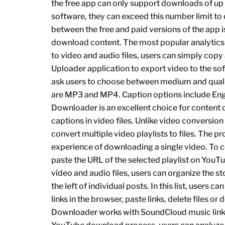
the free app can only support downloads of up t
software, they can exceed this number limit to
between the free and paid versions of the app is 
download content. The most popular analytics
to video and audio files, users can simply copy
Uploader application to export video to the soft
ask users to choose between medium and quality
are MP3 and MP4. Caption options include En
Downloader is an excellent choice for content 
captions in video files. Unlike video conversion
convert multiple video playlists to files. The pr
experience of downloading a single video. To 
paste the URL of the selected playlist on YouT
video and audio files, users can organize the s
the left of individual posts. In this list, users 
links in the browser, paste links, delete files or
Downloader works with SoundCloud music links