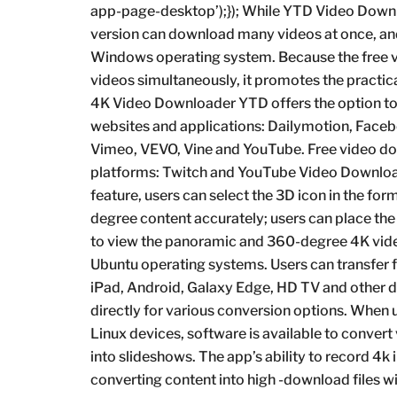
app-page-desktop’);}); While YTD Video Downl
version can download many videos at once, and 
Windows operating system. Because the free v
videos simultaneously, it promotes the practica
4K Video Downloader YTD offers the option to d
websites and applications: Dailymotion, Faceb
Vimeo, VEVO, Vine and YouTube. Free video d
platforms: Twitch and YouTube Video Downloade
feature, users can select the 3D icon in the fo
degree content accurately; users can place the
to view the panoramic and 360-degree 4K vid
Ubuntu operating systems. Users can transfer 
iPad, Android, Galaxy Edge, HD TV and other de
directly for various conversion options. Whe
Linux devices, software is available to conver
into slideshows. The app’s ability to record 4
converting content into high -download files 