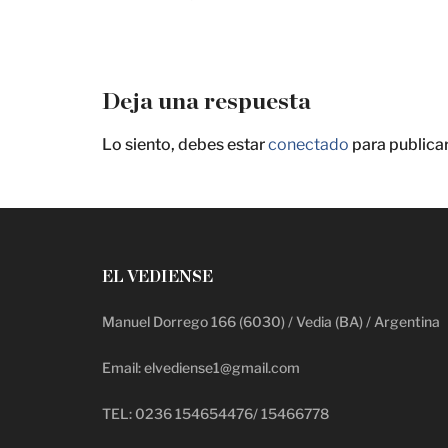
Deja una respuesta
Lo siento, debes estar
conectado
para publica
EL VEDIENSE
Manuel Dorrego 166 (6030) / Vedia (BA) / Argentina
Email: elvediense1@gmail.com
TEL: 0236 154654476/ 15466778