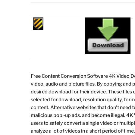
Free Content Conversion Software 4K Video Dow
video, audio and picture files. By copying and p
desired download for their device. These files
selected for download, resolution quality, fo
content. Alternative websites that don’t need 
malicious pop -up ads. and become illegal. 4K
users to safely convert a single video or multiple
analyze a lot of videos in a short period of time