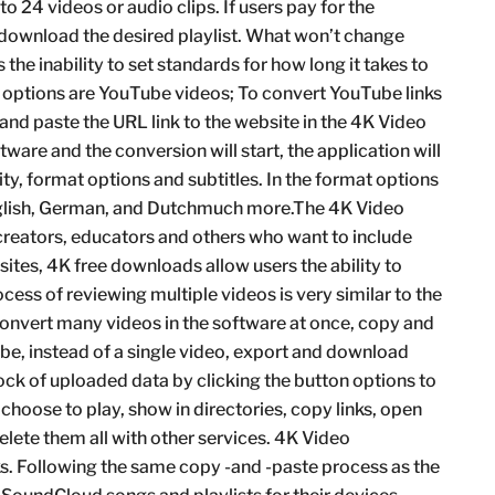
o 24 videos or audio clips. If users pay for the
 download the desired playlist. What won’t change
the inability to set standards for how long it takes to
 options are YouTube videos; To convert YouTube links
 and paste the URL link to the website in the 4K Video
ware and the conversion will start, the application will
, format options and subtitles. In the format options
glish, German, and Dutchmuch more.The 4K Video
creators, educators and others who want to include
 sites, 4K free downloads allow users the ability to
ocess of reviewing multiple videos is very similar to the
convert many videos in the software at once, copy and
ube, instead of a single video, export and download
tock of uploaded data by clicking the button options to
can choose to play, show in directories, copy links, open
 delete them all with other services. 4K Video
. Following the same copy -and -paste process as the