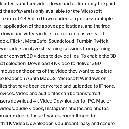
oader is another video download option, only the paid
the software is only available for the Microsoft
ersion of 4K Video Downloader can process multiple
l application of the above applications, and the free
ownload videos in files from an extensive list of
ook, Flickr , MetaCafe, Soundcloud, Tumblr, Twitch,
ownloaders analyze streaming sessions from gaming
r convert 3D videos to device files. To enable the 3D
rmat selection. Download 4K video to deliver 360 -
 mouse on the parts of the video they want to explore
eo loader on Apple MacOS, Microsoft Windows or
files that have been converted and uploaded to iPhone,
vices. Video and audio files can be transferred
n users download 4k Video Downloader for PC, Mac or
t videos, audio videos, Instagram photos and photos
k in name due to the software’s commitment to
with 4K Video Downloader is abundant, easy and secure;