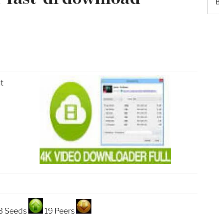
t
3 Seeds
19 Peers