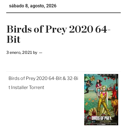
sábado 8, agosto, 2026
Te
Ne
Birds of Prey 2020 64-
Bit
3 enero, 2021
by
Birds of Prey 2020 64-Bit & 32-Bi
t Installer Torrent