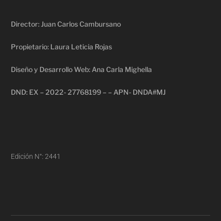
Director: Juan Carlos Cambursano
Propietario: Laura Leticia Rojas
Diseño y Desarrollo Web: Ana Carla Mighella
DND: EX – 2022- 27768199 – – APN- DNDA#MJ
Edición N°: 2441