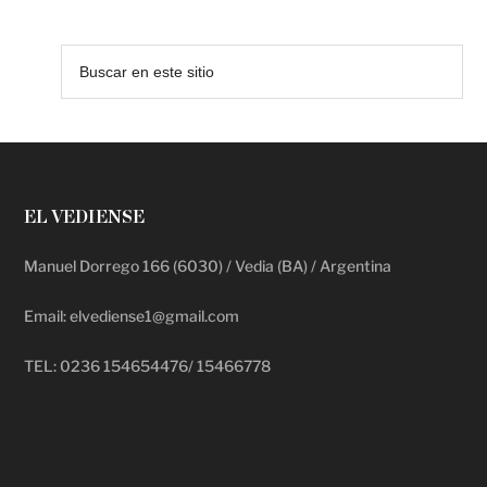
EL VEDIENSE
Manuel Dorrego 166 (6030) / Vedia (BA) / Argentina
Email: elvediense1@gmail.com
TEL: 0236 154654476/ 15466778