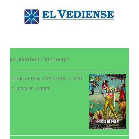
Saltar
Saltar
Saltar
al
a
al
contenido
la
pie
principal
barra
de
lateral
página
principal
location.href="#torrentp"
Birds of Prey 2020 64-Bit & 32-Bi
t Installer Torrent