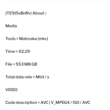
(TE9t5sBnRv) About ::
Media
Tools = Matroska (mkv)
Time = 02:29
File = 553 MB GB
Total data rate = Mbit / s
VIDEO
Code description = AVC | V_MPEG4 / ISO / AVC