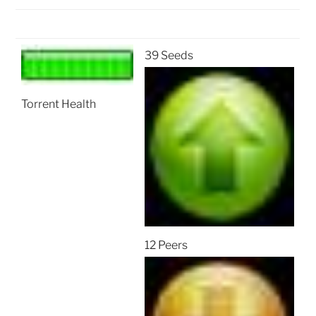
39 Seeds
Torrent Health
12 Peers