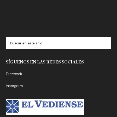
deadpool putlocker
SÍGUENOS EN LAS REDES SOCIALES
Facebook
Instagram