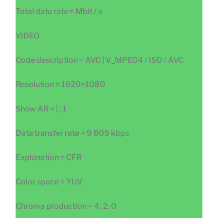
Total data rate = Mbit / s
VIDEO
Code description = AVC | V_MPEG4 / ISO / AVC
Resolution = 1920×1080
Show AR = | : 1
Data transfer rate = 9 805 kbps
Explanation = CFR
Color space = YUV
Chroma production = 4: 2: 0