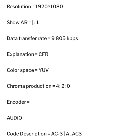
Resolution = 1920×1080
Show AR = | : 1
Data transfer rate = 9 805 kbps
Explanation = CFR
Color space = YUV
Chroma production = 4: 2: 0
Encoder =
AUDiO
Code Description = AC-3 | A_AC3