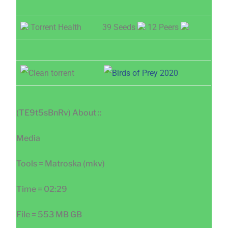
Torrent Health
39 Seeds
12 Peers
(TE9t5sBnRv) About ::
Media
Tools = Matroska (mkv)
Time = 02:29
File = 553 MB GB