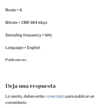
Route = 6
Bitrate = CBR 384 kbps
Sampling frequency = kHz
Language = English
Publicado en:
,
Deja una respuesta
Lo siento, debes estar
conectado
para publicar un
comentario.