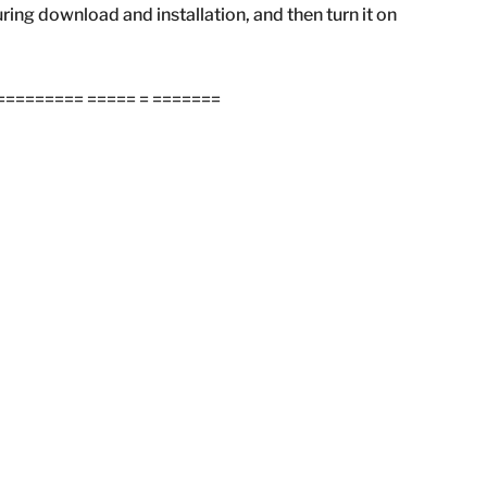
during download and installation, and then turn it on
======== ===== = =======