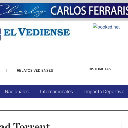
HISTORIETAS
RELATOS VEDIENSES
Nacionales
Internacionales
Impacto Deportivo
ad Torrent