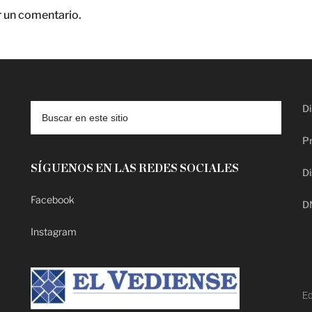
r un comentario.
Di
Pr
SÍGUENOS EN LAS REDES SOCIALES
Di
Facebook
D
Instagram
Ed