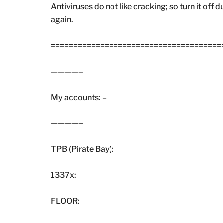
Antiviruses do not like cracking; so turn it off 
again.
=======================================
————–
My accounts: –
————–
TPB (Pirate Bay):
1337x:
FLOOR: