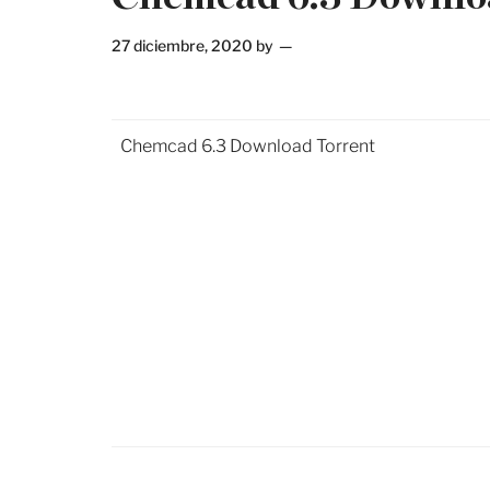
27 diciembre, 2020
by
Chemcad 6.3 Download Torrent