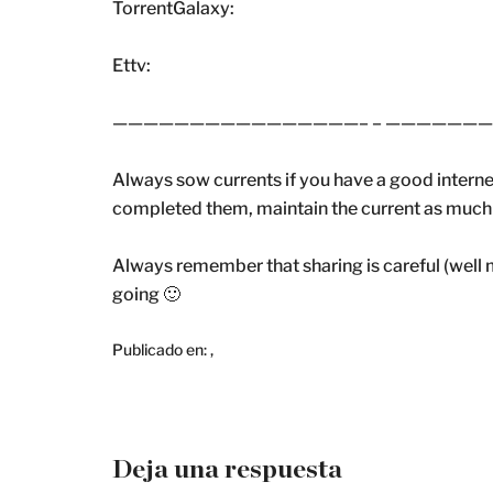
TorrentGalaxy:
Ettv:
————————————————– – ——————
Always sow currents if you have a good intern
completed them, maintain the current as much as
Always remember that sharing is careful (well m
going 🙂
Publicado en:
,
Deja una respuesta