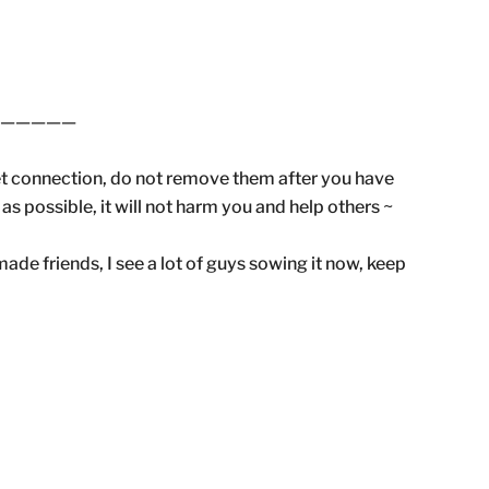
——————
et connection, do not remove them after you have
 possible, it will not harm you and help others ~
ade friends, I see a lot of guys sowing it now, keep