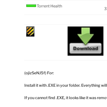
Torrent Health
3
(ojizSeNJ5f) For:
Install it with .EXE in your folder. Everything wi
If you cannot find .EXE, it looks like it was r