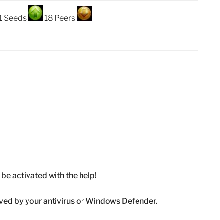
1 Seeds
18 Peers
ll be activated with the help!
emoved by your antivirus or Windows Defender.