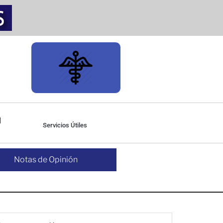
Servicios Útiles
Notas de Opinión