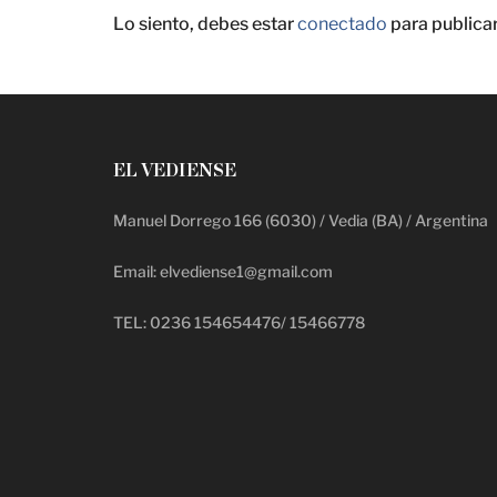
Lo siento, debes estar
conectado
para publica
EL VEDIENSE
Manuel Dorrego 166 (6030) / Vedia (BA) / Argentina
Email: elvediense1@gmail.com
TEL: 0236 154654476/ 15466778