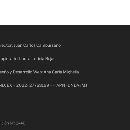
rector: Juan Carlos Cambursano
opietario: Laura Leticia Rojas
seño y Desarrollo Web: Ana Carla Mighella
ND: EX – 2022- 27768199 – – APN- DNDA#MJ
ición N°: 2440