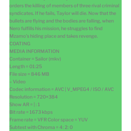
orders the killing of members of three rival criminal
syndicates. If he fails, Taylor will die. Now that the
bullets are flying and the bodies are falling, when
Nero fulfills his mission, he struggles to find
Mzamo’s hiding place and takes revenge.
COATING
MEDIA INFORMATION
Container = Sailor (mkv)
Length = 01:25
File size = 846 MB
– Video
Codec information = AVC | V_MPEG4 / ISO / AVC
Resolution = 720×384
Show AR = | : 1
Bit rate = 1673 kbps
Frame rate = VFR Color space = YUV
Subtest with Chroma = 4: 2: 0