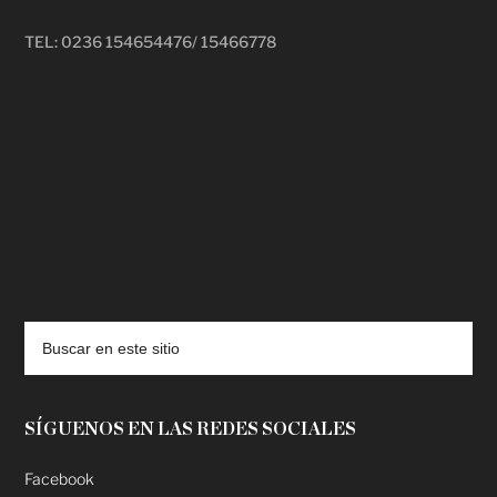
TEL: 0236 154654476/ 15466778
deadpool putlocker
SÍGUENOS EN LAS REDES SOCIALES
Facebook