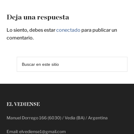
Deja una respuesta
Lo siento, debes estar
conectado
para publicar un
comentario.
EL VEDIENSE
Manuel Dorrego 166 (6030) / Vedia (BA) / Argentina
Email: elvediense1@gmail.com