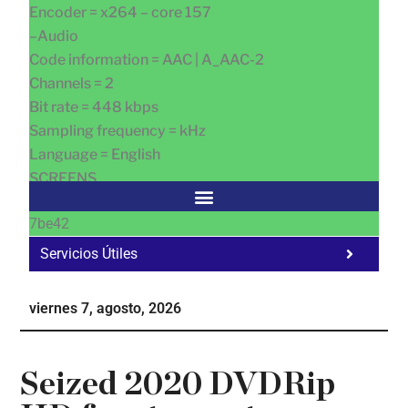
Encoder = x264 – core 157
–Audio
Code information = AAC | A_AAC-2
Channels = 2
Bit rate = 448 kbps
Sampling frequency = kHz
Language = English
SCREENS
7be42
Servicios Útiles
Fa
Ho
viernes 7, agosto, 2026
Te
Ne
Seized 2020 DVDRip