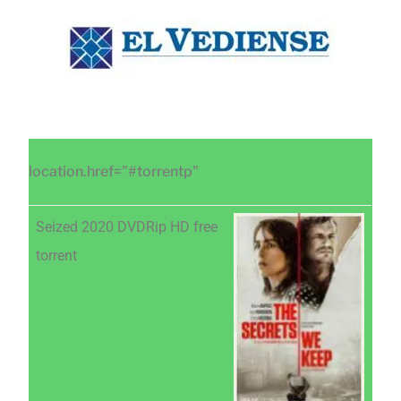
Saltar
Saltar
Saltar
al
a
al
contenido
la
pie
principal
barra
de
lateral
página
principal
location.href="#torrentp"
Seized 2020 DVDRip HD free
torrent