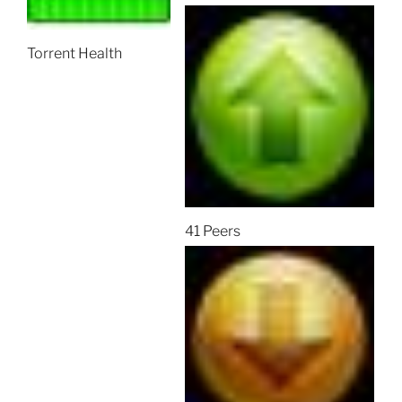
Torrent Health
41 Peers