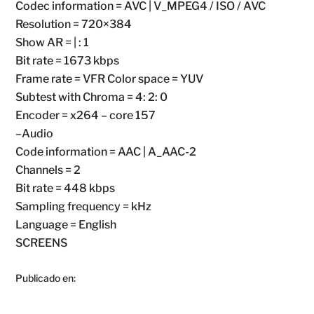
Codec information = AVC | V_MPEG4 / ISO / AVC
Resolution = 720×384
Show AR = | : 1
Bit rate = 1673 kbps
Frame rate = VFR Color space = YUV
Subtest with Chroma = 4: 2: 0
Encoder = x264 – core 157
–Audio
Code information = AAC | A_AAC-2
Channels = 2
Bit rate = 448 kbps
Sampling frequency = kHz
Language = English
SCREENS
Publicado en: