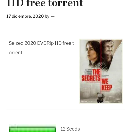
HD free torrent
17 diciembre, 2020
by
Seized 2020 DVDRip HD free t
orrent
12 Seeds