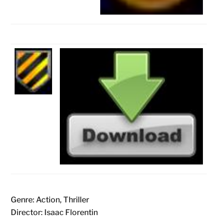
Genre: Action, Thriller
Director: Isaac Florentin