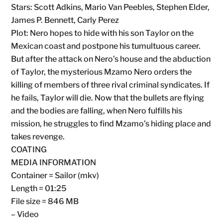
Stars: Scott Adkins, Mario Van Peebles, Stephen Elder,
James P. Bennett, Carly Perez
Plot: Nero hopes to hide with his son Taylor on the
Mexican coast and postpone his tumultuous career.
But after the attack on Nero’s house and the abduction
of Taylor, the mysterious Mzamo Nero orders the
killing of members of three rival criminal syndicates. If
he fails, Taylor will die. Now that the bullets are flying
and the bodies are falling, when Nero fulfills his
mission, he struggles to find Mzamo’s hiding place and
takes revenge.
COATING
MEDIA INFORMATION
Container = Sailor (mkv)
Length = 01:25
File size = 846 MB
– Video