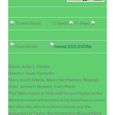
Torrent Health
12 Seeds
41 Peers
Genre: Action, Thriller
Director: Isaac Florentin
Stars: Scott Adkins, Mario Van Peebles, Stephen
Elder, James P. Bennett, Carly Perez
Plot: Nero hopes to hide with his son Taylor on the
Mexican coast and postpone his tumultuous career.
But after the attack on Nero’s house and the
abduction of Taylor, the mysterious Mzamo Nero