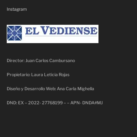
Instagram
Director: Juan Carlos Cambursano
Propietario: Laura Leticia Rojas
Diseño y Desarrollo Web: Ana Carla Mighella
DND: EX – 2022- 27768199 – – APN- DNDA#MJ