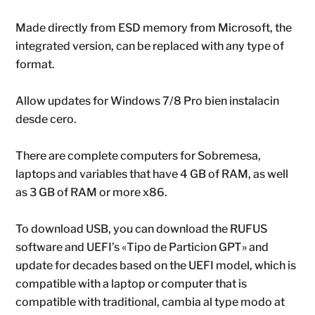
Made directly from ESD memory from Microsoft, the
integrated version, can be replaced with any type of
format.
Allow updates for Windows 7/8 Pro bien instalacin
desde cero.
There are complete computers for Sobremesa,
laptops and variables that have 4 GB of RAM, as well
as 3 GB of RAM or more x86.
To download USB, you can download the RUFUS
software and UEFI’s «Tipo de Particion GPT» and
update for decades based on the UEFI model, which is
compatible with a laptop or computer that is
compatible with traditional, cambia al type modo at