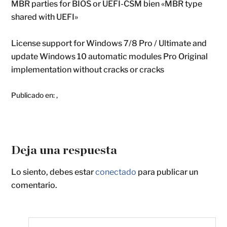
MBR parties for BIOS or UEFI-CSM bien «MBR type
shared with UEFI»
License support for Windows 7/8 Pro / Ultimate and
update Windows 10 automatic modules Pro Original
implementation without cracks or cracks
Publicado en:
,
Deja una respuesta
Lo siento, debes estar
conectado
para publicar un
comentario.