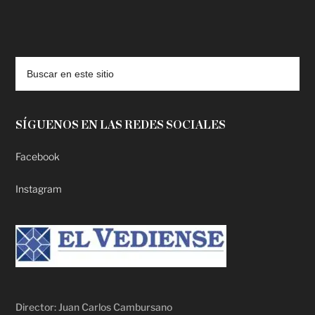
deadpool putlocker
SÍGUENOS EN LAS REDES SOCIALES
Facebook
Instagram
Director: Juan Carlos Cambursano