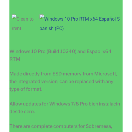
Windows 10 Pro (Build 10240) and Espaol x64
RTM
Made directly from ESD memory from Microsoft,
the integrated version, can be replaced with any
type of format.
Allow updates for Windows 7/8 Pro bien instalacin
desde cero.
There are complete computers for Sobremesa,