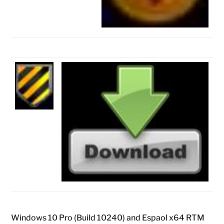
Windows 10 Pro (Build 10240) and Espaol x64 RTM