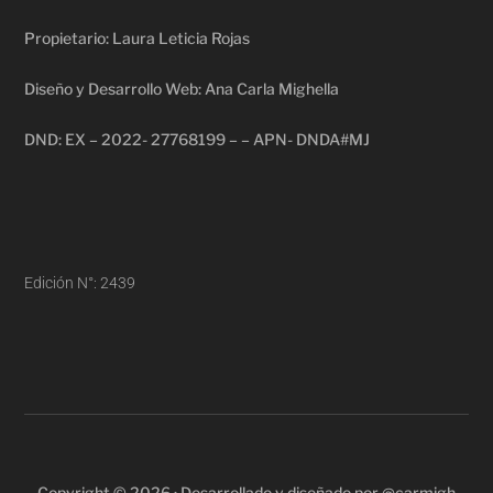
Propietario: Laura Leticia Rojas
Diseño y Desarrollo Web: Ana Carla Mighella
DND: EX – 2022- 27768199 – – APN- DNDA#MJ
Edición N°: 2439
Copyright © 2026 · Desarrollado y diseñado por @carmigh