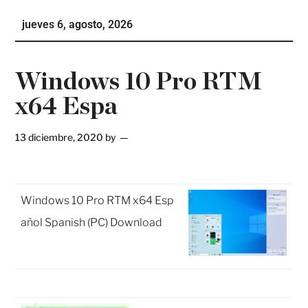
Ho
jueves 6, agosto, 2026
Te
Ne
Windows 10 Pro RTM
x64 Espa
13 diciembre, 2020
by
Windows 10 Pro RTM x64 Esp
añol Spanish (PC) Download