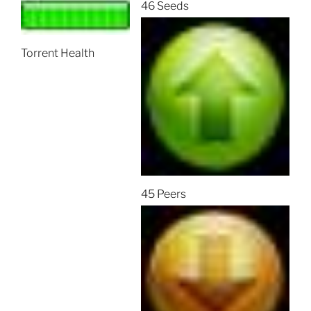
46 Seeds
Torrent Health
45 Peers