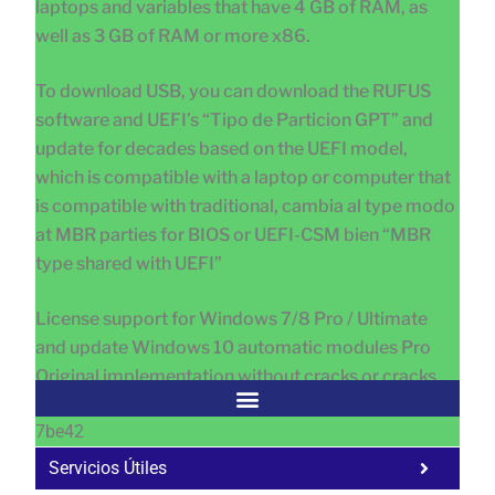
laptops and variables that have 4 GB of RAM, as
well as 3 GB of RAM or more x86.
To download USB, you can download the RUFUS
software and UEFI’s “Tipo de Particion GPT” and
update for decades based on the UEFI model,
which is compatible with a laptop or computer that
is compatible with traditional, cambia al type modo
at MBR parties for BIOS or UEFI-CSM bien “MBR
type shared with UEFI”
License support for Windows 7/8 Pro / Ultimate
and update Windows 10 automatic modules Pro
Original implementation without cracks or cracks
7be42
Servicios Útiles
Fa