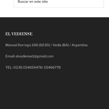
EL VEDIENSE
Manuel Dorrego 166 (6030) / Vedia (BA) / Argentina
Email: elvediense1@gmail.com
TEL: 0236 154654476/ 15466778