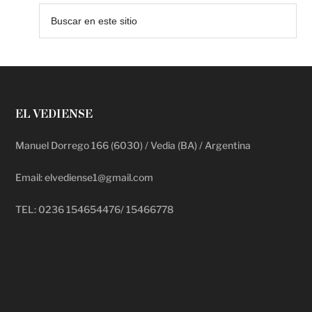
EL VEDIENSE
Manuel Dorrego 166 (6030) / Vedia (BA) / Argentina
Email: elvediense1@gmail.com
TEL: 0236 154654476/ 15466778