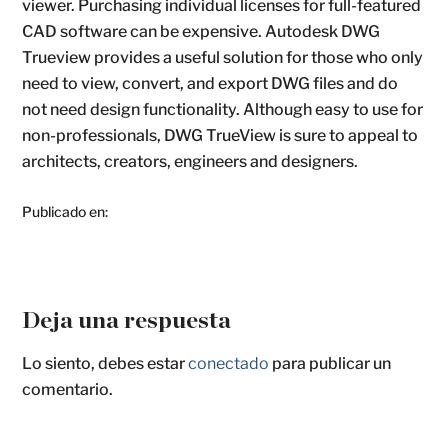
viewer. Purchasing individual licenses for full-featured
CAD software can be expensive. Autodesk DWG
Trueview provides a useful solution for those who only
need to view, convert, and export DWG files and do
not need design functionality. Although easy to use for
non-professionals, DWG TrueView is sure to appeal to
architects, creators, engineers and designers.
Publicado en:
Deja una respuesta
Lo siento, debes estar
conectado
para publicar un
comentario.