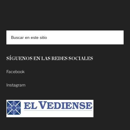
deadpool putlocker
SÍGUENOS EN LAS REDES SOCIALES
Facebook
Instagram