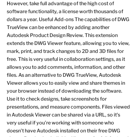
However, take full advantage of the high cost of
software functionality, a license worth thousands of
dollars a year. Useful Add-ons The capabilities of DWG
TrueView can be enhanced by adding another
Autodesk Product Design Review. This extension
extends the DWG Viewer feature, allowing you to view,
mark, print, and track changes to 2D and 3D files for
free. This is very useful in collaboration settings, as it
allows you to add comments, information, and other
files. As an alternative to DWG TrueView, Autodesk
Viewer allows you to easily view and share themes in
your browser instead of downloading the software.
Use it to check designs, take screenshots for
presentations, and measure components. Files viewed
in Autodesk Viewer can be shared via a URL, so it’s
very useful if you’re working with someone who
doesn’t have Autodesk installed on their free DWG