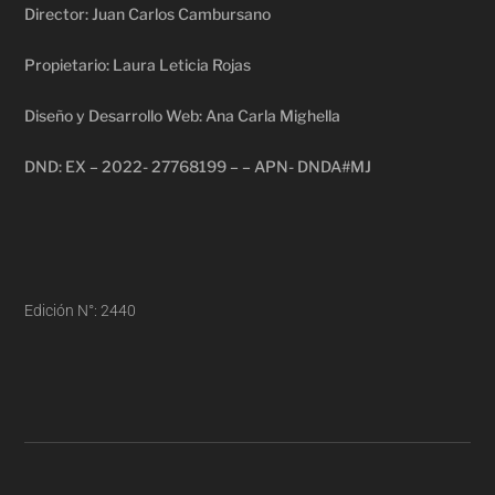
Director: Juan Carlos Cambursano
Propietario: Laura Leticia Rojas
Diseño y Desarrollo Web: Ana Carla Mighella
DND: EX – 2022- 27768199 – – APN- DNDA#MJ
Edición N°: 2440