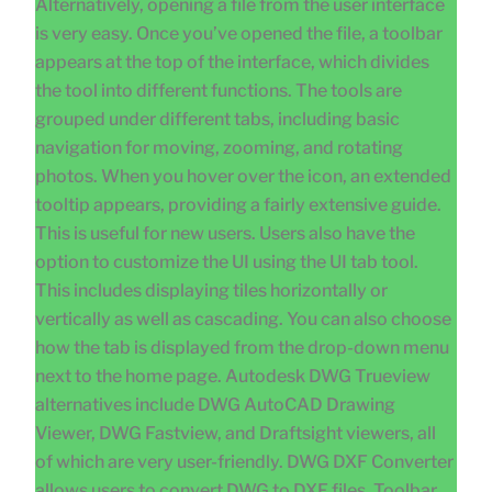
Alternatively, opening a file from the user interface
is very easy. Once you’ve opened the file, a toolbar
appears at the top of the interface, which divides
the tool into different functions. The tools are
grouped under different tabs, including basic
navigation for moving, zooming, and rotating
photos. When you hover over the icon, an extended
tooltip appears, providing a fairly extensive guide.
This is useful for new users. Users also have the
option to customize the UI using the UI tab tool.
This includes displaying tiles horizontally or
vertically as well as cascading. You can also choose
how the tab is displayed from the drop-down menu
next to the home page. Autodesk DWG Trueview
alternatives include DWG AutoCAD Drawing
Viewer, DWG Fastview, and Draftsight viewers, all
of which are very user-friendly. DWG DXF Converter
allows users to convert DWG to DXF files. Toolbar