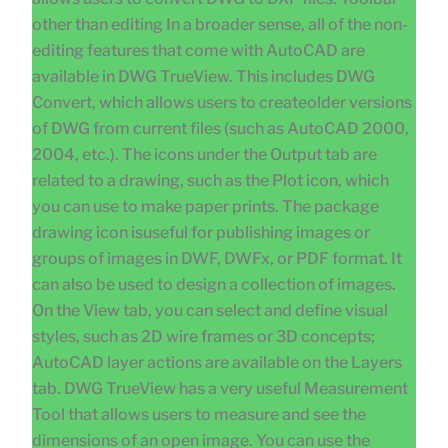
other than editing In a broader sense, all of the non-
editing features that come with AutoCAD are
available in DWG TrueView. This includes DWG
Convert, which allows users to createolder versions
of DWG from current files (such as AutoCAD 2000,
2004, etc.). The icons under the Output tab are
related to a drawing, such as the Plot icon, which
you can use to make paper prints. The package
drawing icon isuseful for publishing images or
groups of images in DWF, DWFx, or PDF format. It
can also be used to design a collection of images.
On the View tab, you can select and define visual
styles, such as 2D wire frames or 3D concepts;
AutoCAD layer actions are available on the Layers
tab. DWG TrueView has a very useful Measurement
Tool that allows users to measure and see the
dimensions of an open image. You can use the