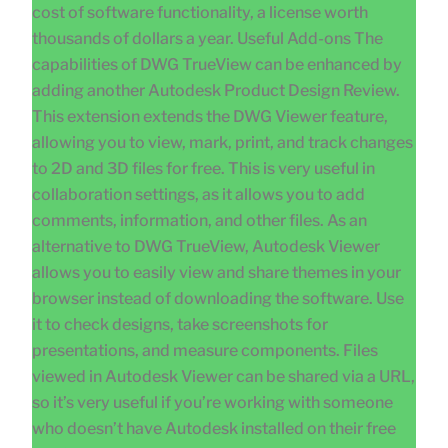
cost of software functionality, a license worth
thousands of dollars a year. Useful Add-ons The
capabilities of DWG TrueView can be enhanced by
adding another Autodesk Product Design Review.
This extension extends the DWG Viewer feature,
allowing you to view, mark, print, and track changes
to 2D and 3D files for free. This is very useful in
collaboration settings, as it allows you to add
comments, information, and other files. As an
alternative to DWG TrueView, Autodesk Viewer
allows you to easily view and share themes in your
browser instead of downloading the software. Use
it to check designs, take screenshots for
presentations, and measure components. Files
viewed in Autodesk Viewer can be shared via a URL,
so it’s very useful if you’re working with someone
who doesn’t have Autodesk installed on their free