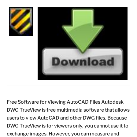
Free Software for Viewing AutoCAD Files Autodesk
DWG TrueView is free multimedia software that allows
users to view AutoCAD and other DWG files. Because
DWG TrueView is for viewers only, you cannot use it to
exchange images. However, you can measure and