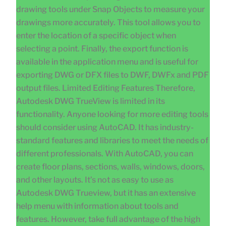
drawing tools under Snap Objects to measure your
drawings more accurately. This tool allows you to
enter the location of a specific object when
selecting a point. Finally, the export function is
available in the application menu and is useful for
exporting DWG or DFX files to DWF, DWFx and PDF
output files. Limited Editing Features Therefore,
Autodesk DWG TrueView is limited in its
functionality. Anyone looking for more editing tools
should consider using AutoCAD. It has industry-
standard features and libraries to meet the needs of
different professionals. With AutoCAD, you can
create floor plans, sections, walls, windows, doors,
and other layouts. It’s not as easy to use as
Autodesk DWG Trueview, but it has an extensive
help menu with information about tools and
features. However, take full advantage of the high