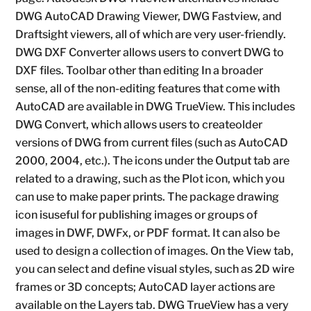
DWG AutoCAD Drawing Viewer, DWG Fastview, and
Draftsight viewers, all of which are very user-friendly.
DWG DXF Converter allows users to convert DWG to
DXF files. Toolbar other than editing In a broader
sense, all of the non-editing features that come with
AutoCAD are available in DWG TrueView. This includes
DWG Convert, which allows users to createolder
versions of DWG from current files (such as AutoCAD
2000, 2004, etc.). The icons under the Output tab are
related to a drawing, such as the Plot icon, which you
can use to make paper prints. The package drawing
icon isuseful for publishing images or groups of
images in DWF, DWFx, or PDF format. It can also be
used to design a collection of images. On the View tab,
you can select and define visual styles, such as 2D wire
frames or 3D concepts; AutoCAD layer actions are
available on the Layers tab. DWG TrueView has a very