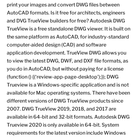
print your images and convert DWG files between
AutoCAD formats. Is it free for architects, engineers
and DVG TrueView builders for free? Autodesk DWG
TrueView is a free standalone DWG viewer. It is built on
the same platform as AutoCAD, for industry-standard
computer-aided design (CAD) and software
application development. TrueView DWG allows you
to view the latest DWG, DWF, and DXF file formats, as
you do in AutoCAD, but without paying for a license
(function () {(‘review-app-page-desktop’);}); DWG
Trueview is a Windows-specific application and is not
available for Mac operating systems. There have been
different versions of DWG TrueView products since
2007. DWG TrueView 2019, 2018, and 2017 are
available in 64-bit and 32-bit formats. Autodesk DWG
Trueview 2020 is only available in 64-bit. System
requirements for the latest version include Windows