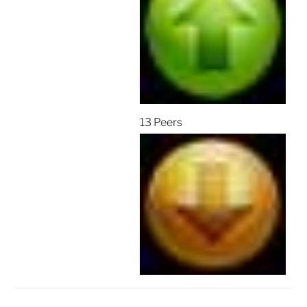
13 Peers