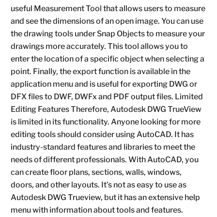
useful Measurement Tool that allows users to measure
and see the dimensions of an open image. You can use
the drawing tools under Snap Objects to measure your
drawings more accurately. This tool allows you to
enter the location of a specific object when selecting a
point. Finally, the export function is available in the
application menu and is useful for exporting DWG or
DFX files to DWF, DWFx and PDF output files. Limited
Editing Features Therefore, Autodesk DWG TrueView
is limited in its functionality. Anyone looking for more
editing tools should consider using AutoCAD. It has
industry-standard features and libraries to meet the
needs of different professionals. With AutoCAD, you
can create floor plans, sections, walls, windows,
doors, and other layouts. It’s not as easy to use as
Autodesk DWG Trueview, but it has an extensive help
menu with information about tools and features.