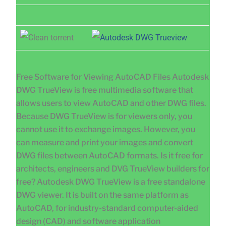
Free Software for Viewing AutoCAD Files Autodesk
DWG TrueView is free multimedia software that
allows users to view AutoCAD and other DWG files.
Because DWG TrueView is for viewers only, you
cannot use it to exchange images. However, you
can measure and print your images and convert
DWG files between AutoCAD formats. Is it free for
architects, engineers and DVG TrueView builders for
free? Autodesk DWG TrueView is a free standalone
DWG viewer. It is built on the same platform as
AutoCAD, for industry-standard computer-aided
design (CAD) and software application