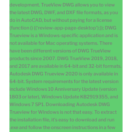
development. TrueView DWG allows you to view
the latest DWG, DWF, and DXF file formats, as you
do in AutoCAD, but without paying for a license
(function () {(‘review-app-page-desktop’);}); DWG
Trueview is a Windows-specific application and is
not available for Mac operating systems. There
have been different versions of DWG TrueView
products since 2007. DWG TrueView 2019, 2018,
and 2017 are available in 64-bit and 32-bit formats.
Autodesk DWG Trueview 2020 is only available in
64-bit. System requirements for the latest version
include Windows 10 Anniversary Update (version
1803 or later), Windows Update KB2919355, and
Windows 7 SP1. Downloading Autodesk DWG
Trueview for Windows is not that easy. To extract
the installation file, it’s easy to download and run
.exe and follow the onscreen instructions in a few