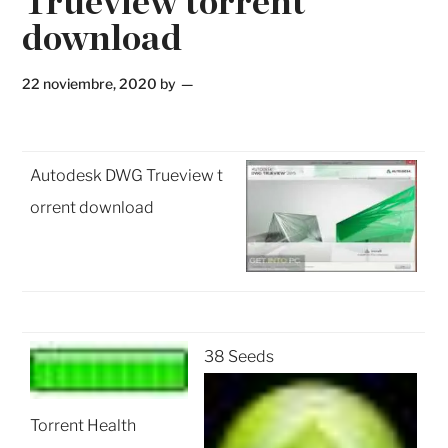
Trueview torrent
download
22 noviembre, 2020
by
Autodesk DWG Trueview t
orrent download
38 Seeds
Torrent Health