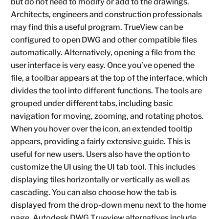
but do not need to modify or add to the drawings.
Architects, engineers and construction professionals
may find this a useful program. TrueView can be
configured to open DWG and other compatible files
automatically. Alternatively, opening a file from the
user interface is very easy. Once you’ve opened the
file, a toolbar appears at the top of the interface, which
divides the tool into different functions. The tools are
grouped under different tabs, including basic
navigation for moving, zooming, and rotating photos.
When you hover over the icon, an extended tooltip
appears, providing a fairly extensive guide. This is
useful for new users. Users also have the option to
customize the UI using the UI tab tool. This includes
displaying tiles horizontally or vertically as well as
cascading. You can also choose how the tab is
displayed from the drop-down menu next to the home
page. Autodesk DWG Trueview alternatives include