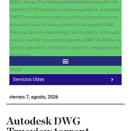
DWG viewer. Purchasing individual licenses for full-
featured CAD software can be expensive. Autodesk
DWG Trueview provides a useful solution for those
who only need to view, convert, and export DWG
files and do not need design functionality. Although
easy to use for non-professionals, DWG TrueView is
sure to appeal to architects, creators, engineers and
designers.
7be42
Servicios Útiles
Fa
Ho
viernes 7, agosto, 2026
Te
Ne
Autodesk DWG