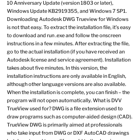
10 Anniversary Update (version 1803 or later),
Windows Update KB2919355, and Windows 7 SP1.
Downloading Autodesk DWG Trueview for Windows
is not that easy. To extract the installation file, it’s easy
to download and run .exe and follow the onscreen
instructions in a few minutes. After extracting the file,
go to the actual installation (if you have received an
Autodesk license and service agreement). Installation
takes about five minutes. In this version, the
installation instructions are only available in English,
although other language versions are also available.
When the installation is complete, you can finish – the
program will not open automatically. What is DVV
TrueView used for? DWG is a file extension used to
draw programs such as computer-aided design (CAD).
TrueView DWG is primarily aimed at professionals
who take input from DWG or DXF AutoCAD drawings