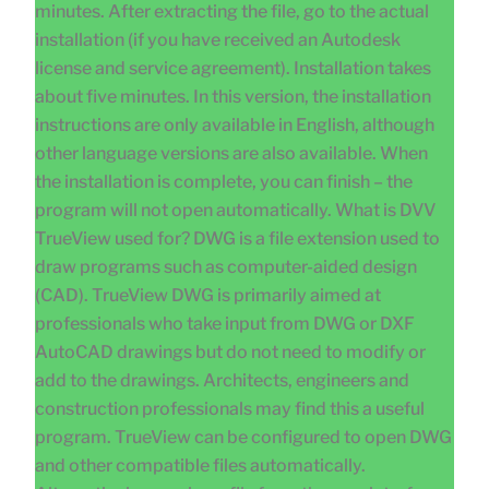
minutes. After extracting the file, go to the actual
installation (if you have received an Autodesk
license and service agreement). Installation takes
about five minutes. In this version, the installation
instructions are only available in English, although
other language versions are also available. When
the installation is complete, you can finish – the
program will not open automatically. What is DVV
TrueView used for? DWG is a file extension used to
draw programs such as computer-aided design
(CAD). TrueView DWG is primarily aimed at
professionals who take input from DWG or DXF
AutoCAD drawings but do not need to modify or
add to the drawings. Architects, engineers and
construction professionals may find this a useful
program. TrueView can be configured to open DWG
and other compatible files automatically.