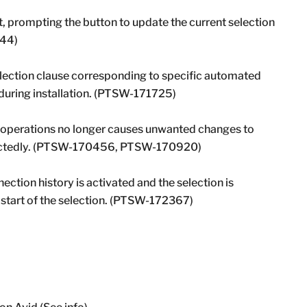
t, prompting the button to update the current selection
044)
election clause corresponding to specific automated
e during installation. (PTSW-171725)
e operations no longer causes unwanted changes to
xpectedly. (PTSW-170456, PTSW-170920)
nection history is activated and the selection is
 start of the selection. (PTSW-172367)