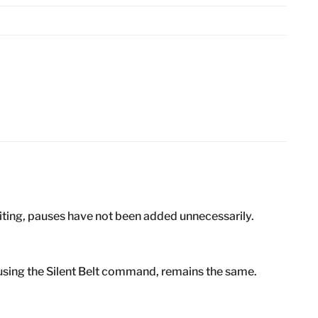
iting, pauses have not been added unnecessarily.
using the Silent Belt command, remains the same.