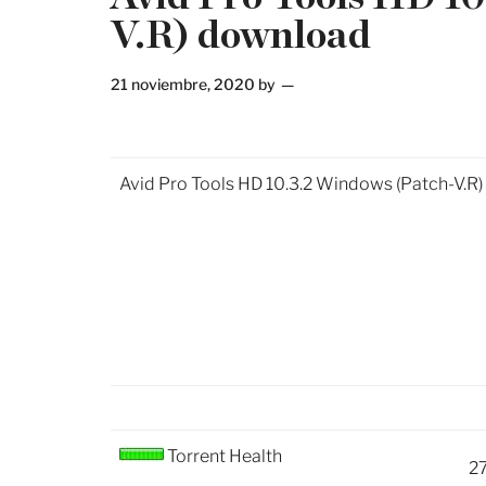
V.R) download
21 noviembre, 2020
by
Avid Pro Tools HD 10.3.2 Windows (Patch-V.R
Torrent Health
2