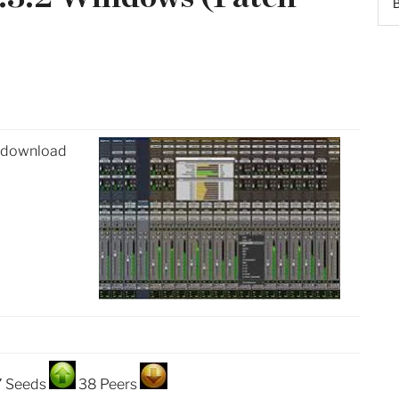
) download
7 Seeds
38 Peers