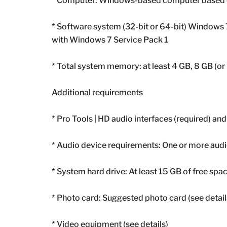
* Computer: Windows-based computer based on
* Software system (32-bit or 64-bit) Windows 
with Windows 7 Service Pack 1
* Total system memory: at least 4 GB, 8 GB (
Additional requirements
* Pro Tools | HD audio interfaces (required) and
* Audio device requirements: One or more audio
* System hard drive: At least 15 GB of free spac
* Photo card: Suggested photo card (see detail
* Video equipment (see details)