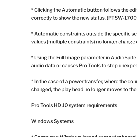
* Clicking the Automatic button follows the edi
correctly to show the new status. (PTSW-170
* Automatic constraints outside the specific s
values ​​(multiple constraints) no longer chang
* Using the Full Image parameter in AudioSuit
audio data or causes Pro Tools to stop une
* In the case of a power transfer, where the con
changed, the play head no longer moves to the
Pro Tools HD 10 system requirements
Windows Systems