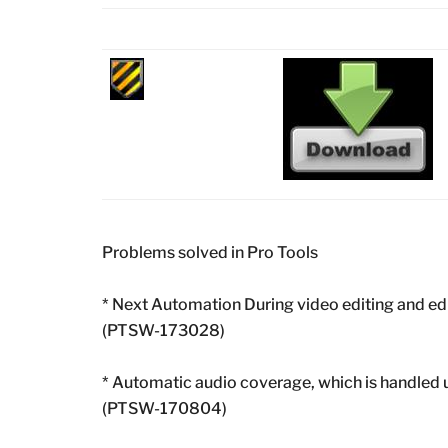
Problems solved in Pro Tools
* Next Automation During video editing and ed
(PTSW-173028)
* Automatic audio coverage, which is handled 
(PTSW-170804)