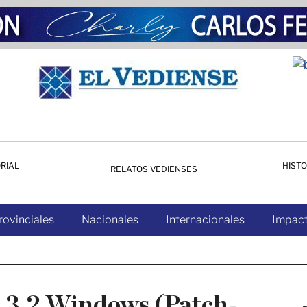
RIAL
HISTO
RELATOS VEDIENSES
rovinciales
Nacionales
Internacionales
Impact
.3.2 Windows (Patch-