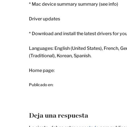
* Mac device summary summary (see info)
Driver updates
* Download and install the latest drivers for yo
Languages: English (United States), French, Ge
(Traditional), Korean, Spanish.
Home page:
Publicado en:
Deja una respuesta