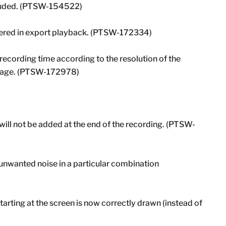
xcluded. (PTSW-154522)
ered in export playback. (PTSW-172334)
recording time according to the resolution of the
 stage. (PTSW-172978)
ill not be added at the end of the recording. (PTSW-
unwanted noise in a particular combination
tarting at the screen is now correctly drawn (instead of