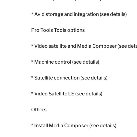
* Avid storage and integration (see details)
Pro Tools Tools options
* Video satellite and Media Composer (see deta
* Machine control (see details)
* Satellite connection (see details)
* Video Satellite LE (see details)
Others
* Install Media Composer (see details)