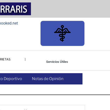
RIETAS
Servicios Útiles
o Deportivo
Notas de Opinión