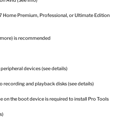
 Avid (See info)
7 Home Premium, Professional, or Ultimate Edition
or more) is recommended
 peripheral devices (see details)
 recording and playback disks (see details)
e on the boot device is required to install Pro Tools
s)