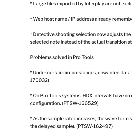
* Large files exported by Interplay are not e
* Web host name / IP address already rememb
* Detective shooting selection now adjusts the 
selected note instead of the actual transition
Problems solved in Pro Tools
* Under certain circumstances, unwanted data w
170032)
* On Pro Tools systems, HDX intervals have no 
configuration. (PTSW-166529)
* As the sample rate increases, the wave form s
the delayed sample). (PTSW-162497)