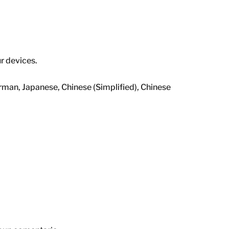
ur devices.
rman, Japanese, Chinese (Simplified), Chinese