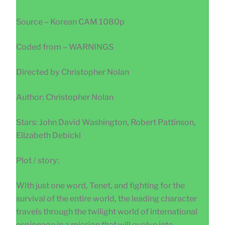
Source – Korean CAM 1080p
Coded from – WARNINGS
Directed by Christopher Nolan
Author: Christopher Nolan
Stars: John David Washington, Robert Pattinson,
Elizabeth Debicki
Plot / story:
With just one word, Tenet, and fighting for the
survival of the entire world, the leading character
travels through the twilight world of international
espionage in a mission that will evolve into