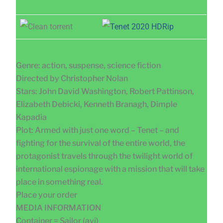
Genre: action, suspense, science fiction
Directed by Christopher Nolan
Stars: John David Washington, Robert Pattinson,
Elizabeth Debicki, Kenneth Branagh, Dimple
Kapadia
Plot: Armed with just one word – Tenet – and
fighting for the survival of the entire world, the
protagonist travels through the twilight world of
international espionage with a mission that will take
place in something real.
Place your order
MEDIA INFORMATION
Container = Sailor (avi)