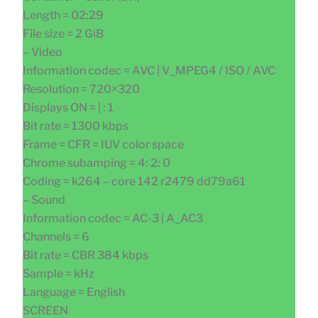
Length = 02:29
File size = 2 GiB
– Video
Information codec = AVC | V_MPEG4 / ISO / AVC
Resolution = 720×320
Displays ON = | : 1
Bit rate = 1300 kbps
Frame = CFR = IUV color space
Chrome subamping = 4: 2: 0
Coding = k264 – core 142 r2479 dd79a61
– Sound
Information codec = AC-3 | A_AC3
Channels = 6
Bit rate = CBR 384 kbps
Sample = kHz
Language = English
SCREEN