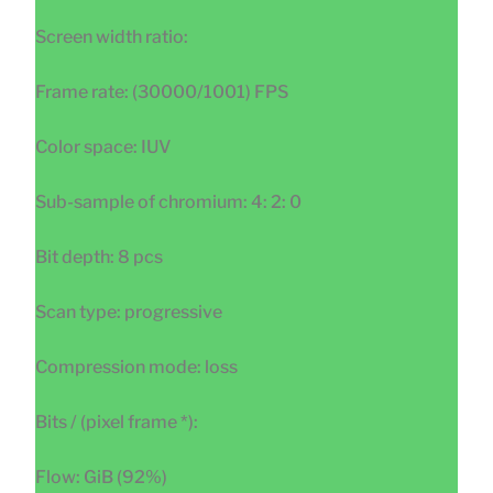
Screen width ratio:
Frame rate: (30000/1001) FPS
Color space: IUV
Sub-sample of chromium: 4: 2: 0
Bit depth: 8 pcs
Scan type: progressive
Compression mode: loss
Bits / (pixel frame *):
Flow: GiB (92%)