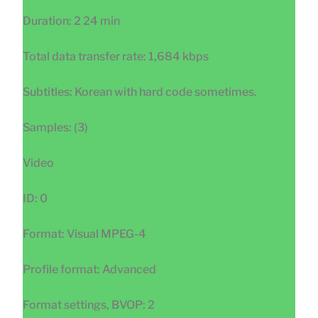
Duration: 2 24 min
Total data transfer rate: 1,684 kbps
Subtitles: Korean with hard code sometimes.
Samples: (3)
Video
ID: 0
Format: Visual MPEG-4
Profile format: Advanced
Format settings, BVOP: 2