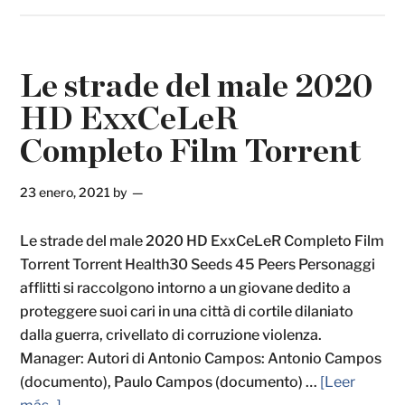
Le strade del male 2020
HD ExxCeLeR
Completo Film Torrent
23 enero, 2021
by
Le strade del male 2020 HD ExxCeLeR Completo Film
Torrent Torrent Health30 Seeds 45 Peers Personaggi
afflitti si raccolgono intorno a un giovane dedito a
proteggere suoi cari in una città di cortile dilaniato
dalla guerra, crivellato di corruzione violenza.
Manager: Autori di Antonio Campos: Antonio Campos
(documento), Paulo Campos (documento) …
[Leer