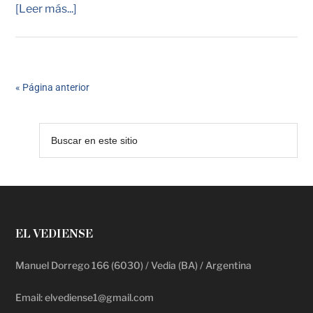
[Leer más...]
« Página anterior
EL VEDIENSE
Manuel Dorrego 166 (6030) / Vedia (BA) / Argentina
Email: elvediense1@gmail.com