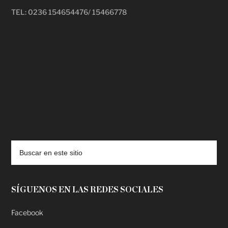
TEL: 0236 154654476/ 15466778
deadpool putlocker
SÍGUENOS EN LAS REDES SOCIALES
Facebook