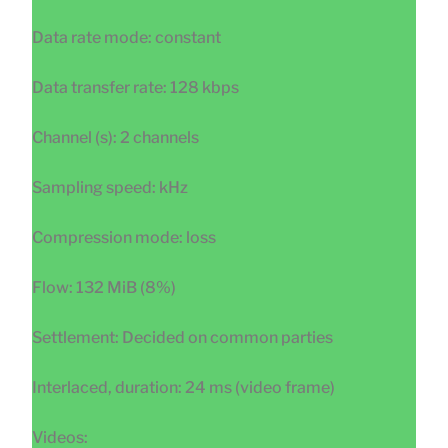
Data rate mode: constant
Data transfer rate: 128 kbps
Channel (s): 2 channels
Sampling speed: kHz
Compression mode: loss
Flow: 132 MiB (8%)
Settlement: Decided on common parties
Interlaced, duration: 24 ms (video frame)
Videos: