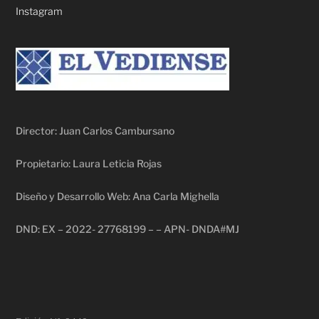
Instagram
Director: Juan Carlos Cambursano
Propietario: Laura Leticia Rojas
Diseño y Desarrollo Web: Ana Carla Mighella
DND: EX – 2022- 27768199 – – APN- DNDA#MJ