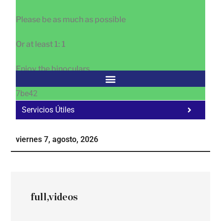
Please be as much as possible
Or at least 1: 1
Enjoy the binoculars
7be42
Servicios Útiles
Fa
Ho
viernes 7, agosto, 2026
Te
Ne
full,videos