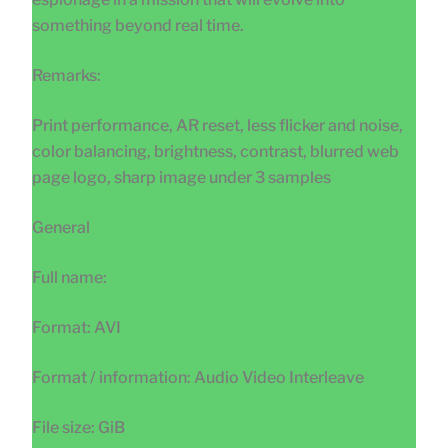
something beyond real time.
Remarks:
Print performance, AR reset, less flicker and noise,
color balancing, brightness, contrast, blurred web
page logo, sharp image under 3 samples
General
Full name:
Format: AVI
Format / information: Audio Video Interleave
File size: GiB