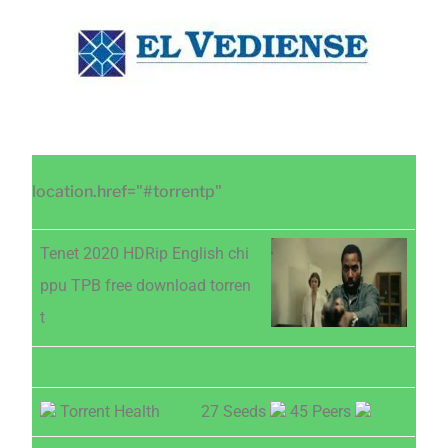
Saltar
Saltar
Saltar
al
a
al
contenido
la
pie
principal
barra
de
lateral
página
principal
location.href="#torrentp"
Tenet 2020 HDRip English chi
ppu TPB free download torren
t
Torrent Health
27 Seeds
45 Peers