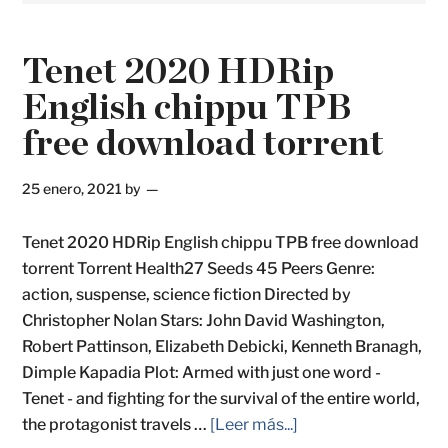
Tenet 2020 HDRip
English chippu TPB
free download torrent
25 enero, 2021
by
Tenet 2020 HDRip English chippu TPB free download
torrent Torrent Health27 Seeds 45 Peers Genre:
action, suspense, science fiction Directed by
Christopher Nolan Stars: John David Washington,
Robert Pattinson, Elizabeth Debicki, Kenneth Branagh,
Dimple Kapadia Plot: Armed with just one word -
Tenet - and fighting for the survival of the entire world,
the protagonist travels …
[Leer más...]