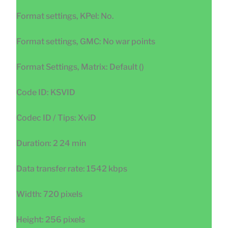
Format settings, KPel: No.
Format settings, GMC: No war points
Format Settings, Matrix: Default ()
Code ID: KSVID
Codec ID / Tips: XviD
Duration: 2 24 min
Data transfer rate: 1542 kbps
Width: 720 pixels
Height: 256 pixels