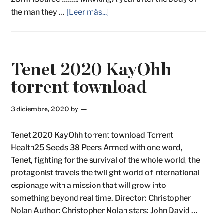
the man they …
[Leer más...]
Tenet 2020 KayOhh
torrent townload
3 diciembre, 2020
by
Tenet 2020 KayOhh torrent townload Torrent
Health25 Seeds 38 Peers Armed with one word,
Tenet, fighting for the survival of the whole world, the
protagonist travels the twilight world of international
espionage with a mission that will grow into
something beyond real time. Director: Christopher
Nolan Author: Christopher Nolan stars: John David …