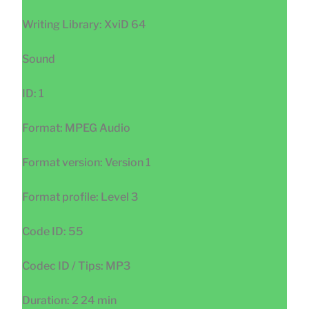
Writing Library: XviD 64
Sound
ID: 1
Format: MPEG Audio
Format version: Version 1
Format profile: Level 3
Code ID: 55
Codec ID / Tips: MP3
Duration: 2 24 min