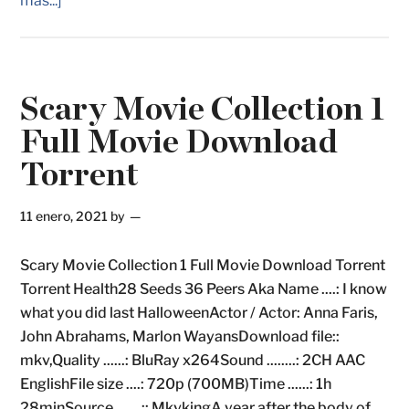
más...]
Scary Movie Collection 1
Full Movie Download
Torrent
11 enero, 2021
by
Scary Movie Collection 1 Full Movie Download Torrent
Torrent Health28 Seeds 36 Peers Aka Name ....: I know
what you did last HalloweenActor / Actor: Anna Faris,
John Abrahams, Marlon WayansDownload file::
mkv,Quality ......: BluRay x264Sound ........: 2CH AAC
EnglishFile size ....: 720p (700MB)Time ......: 1h
28minSource .......:: MkvkingA year after the body of