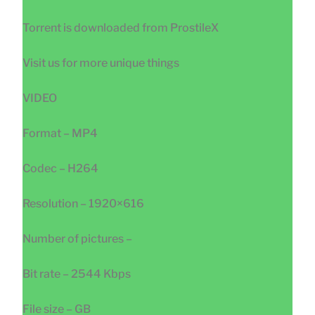
Torrent is downloaded from ProstileX
Visit us for more unique things
VIDEO
Format – MP4
Codec – H264
Resolution – 1920×616
Number of pictures –
Bit rate – 2544 Kbps
File size – GB