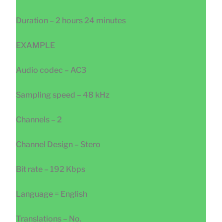
Duration – 2 hours 24 minutes
EXAMPLE
Audio codec – AC3
Sampling speed – 48 kHz
Channels – 2
Channel Design – Stero
Bit rate – 192 Kbps
Language = English
Translations – No.